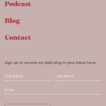
Podcast
Blog
Contact
sign up to receive my daily blog in your inbox here: