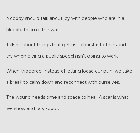
Nobody should talk about joy with people who are in a
bloodbath amid the war.
Talking about things that get us to burst into tears and
cry when giving a public speech isn't going to work.
When triggered, instead of letting loose our pain, we take
a break to calm down and reconnect with ourselves.
The wound needs time and space to heal. A scar is what
we show and talk about.