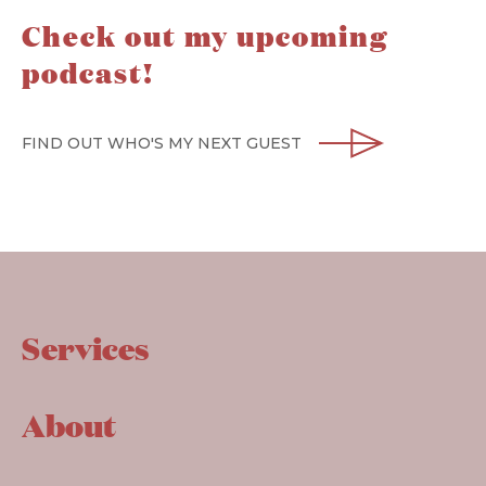
Check out my upcoming
podcast!
FIND OUT WHO'S MY NEXT GUEST
Services
About