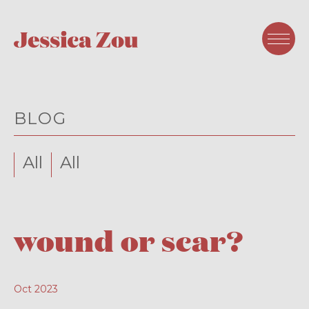
BLOG
All
All
wound or scar?
Oct 2023