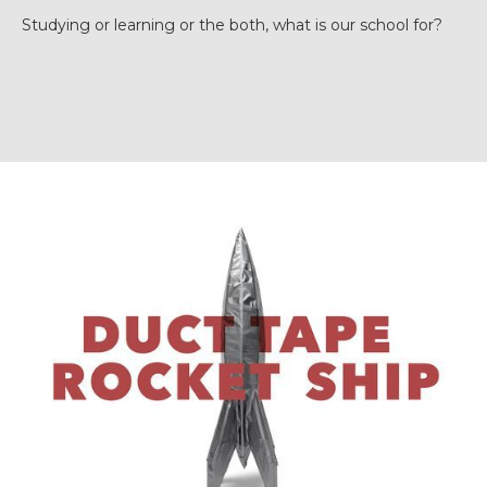
Studying or learning or the both, what is our school for?