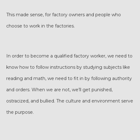
This made sense, for factory owners and people who
choose to work in the factories.
In order to become a qualified factory worker, we need to
know how to follow instructions by studying subjects like
reading and math, we need to fit in by following authority
and orders. When we are not, we’ll get punished,
ostracized, and bullied. The culture and environment serve
the purpose.