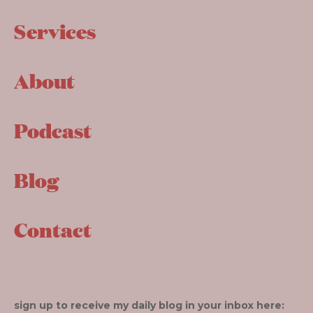
Services
About
Podcast
Blog
Contact
sign up to receive my daily blog in your inbox here: