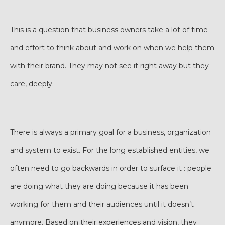
This is a question that business owners take a lot of time
and effort to think about and work on when we help them
with their brand. They may not see it right away but they
care, deeply.
There is always a primary goal for a business, organization
and system to exist. For the long established entities, we
often need to go backwards in order to surface it : people
are doing what they are doing because it has been
working for them and their audiences until it doesn’t
anymore. Based on their experiences and vision, they