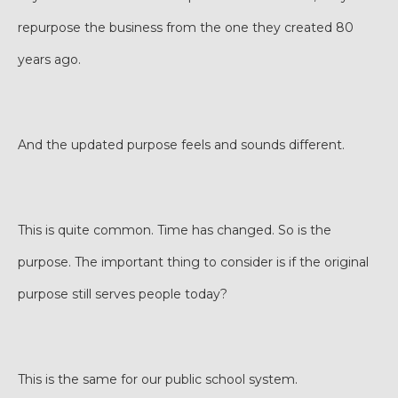
repurpose the business from the one they created 80
years ago.
And the updated purpose feels and sounds different.
This is quite common. Time has changed. So is the
purpose. The important thing to consider is if the original
purpose still serves people today?
This is the same for our public school system.