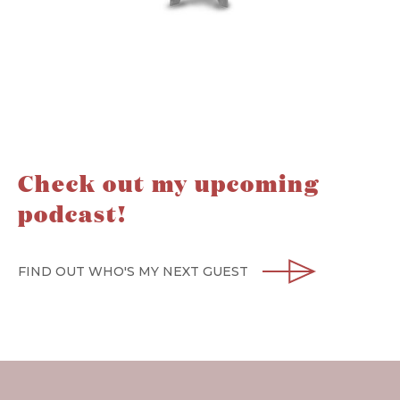
Check out my upcoming
podcast!
FIND OUT WHO'S MY NEXT GUEST