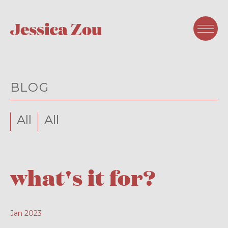
BLOG
All
All
what's it for?
Jan 2023