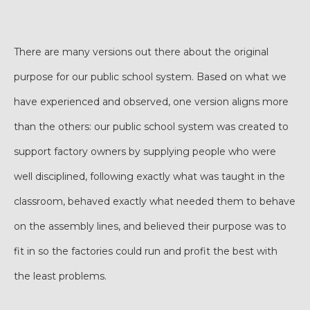
There are many versions out there about the original
purpose for our public school system. Based on what we
have experienced and observed, one version aligns more
than the others: our public school system was created to
support factory owners by supplying people who were
well disciplined, following exactly what was taught in the
classroom, behaved exactly what needed them to behave
on the assembly lines, and believed their purpose was to
fit in so the factories could run and profit the best with
the least problems.