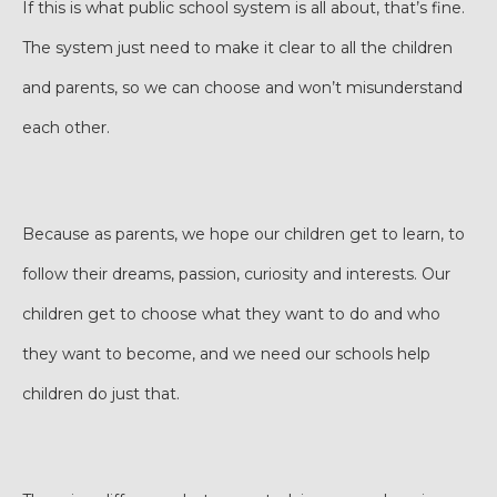
If this is what public school system is all about, that’s fine.
The system just need to make it clear to all the children
and parents, so we can choose and won’t misunderstand
each other.
Because as parents, we hope our children get to learn, to
follow their dreams, passion, curiosity and interests. Our
children get to choose what they want to do and who
they want to become, and we need our schools help
children do just that.