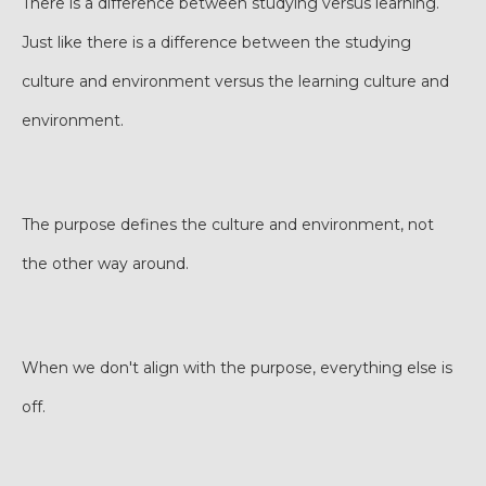
There is a difference between studying versus learning.
Just like there is a difference between the studying
culture and environment versus the learning culture and
environment.
The purpose defines the culture and environment, not
the other way around.
When we don't align with the purpose, everything else is
off.