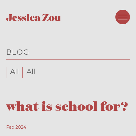
BLOG
All
All
what is school for?
Feb 2024