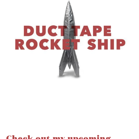
Check out my upcoming