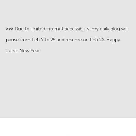
>>>
Due to limited internet accessibility, my daily blog will
pause from Feb 7 to 25 and resume on Feb 26. Happy
Lunar New Year!