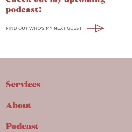
podcast!
FIND OUT WHO'S MY NEXT GUEST
Services
About
Podcast