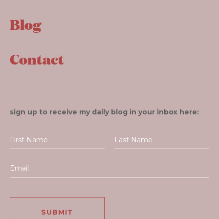
Blog
Contact
sign up to receive my daily blog in your inbox here: