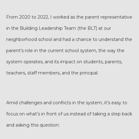
From 2020 to 2022, I worked as the parent representative
in the Building Leadership Team (the BLT) at our
neighborhood school and had a chance to understand the
parent’s role in the current school system, the way the
system operates, and its impact on students, parents,
teachers, staff members, and the principal.
Amid challenges and conflicts in the system, it’s easy to
focus on what’s in front of us instead of taking a step back
and asking this question: