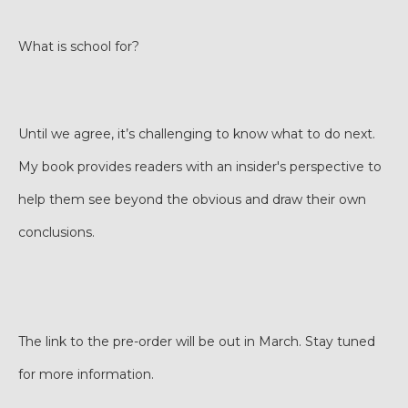
What is school for?
Until we agree, it’s challenging to know what to do next.
My book provides readers with an insider's perspective to
help them see beyond the obvious and draw their own
conclusions.
The link to the pre-order will be out in March. Stay tuned
for more information.