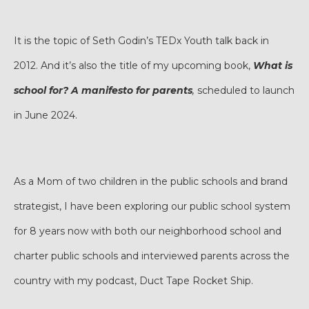
It is the topic of Seth Godin’s TEDx Youth talk back in
2012. And it’s also the title of my upcoming book,
What is
school for? A manifesto for parents
,
scheduled to launch
in June 2024.
As a Mom of two children in the public schools and brand
strategist, I have been exploring our public school system
for 8 years now with both our neighborhood school and
charter public schools and interviewed parents across the
country with my podcast, Duct Tape Rocket Ship.