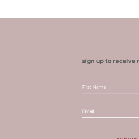
sign up to receive 