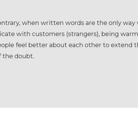
ontrary, when written words are the only way
ate with customers (strangers), being warm h
ple feel better about each other to extend 
f the doubt.