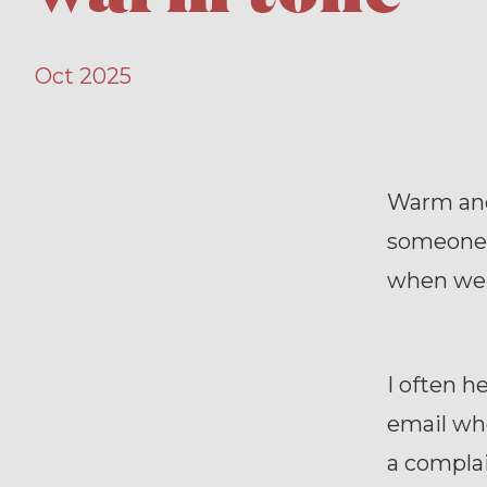
Oct 2025
Warm and
someone i
when we 
I often 
email whe
a compla