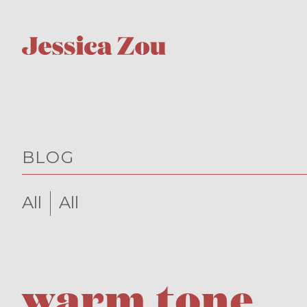
BLOG
All
All
warm tone