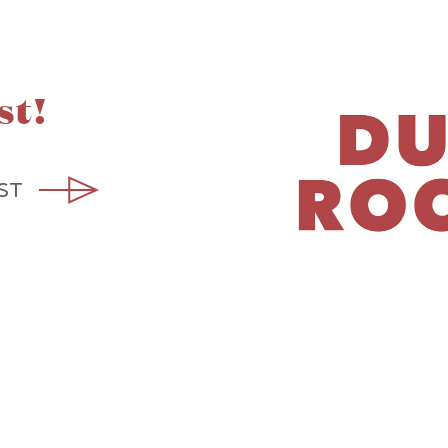
st!
ST