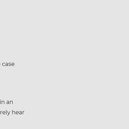
e case
in an
rely hear