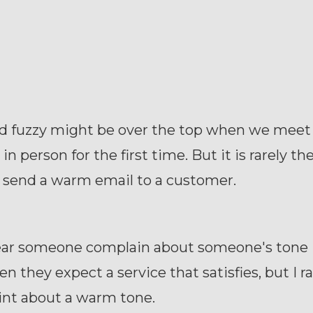
 fuzzy might be over the top when we meet
n person for the first time. But it is rarely th
send a warm email to a customer.
hear someone complain about someone's tone 
n they expect a service that satisfies, but I ra
int about a warm tone.