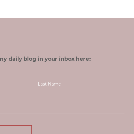
my daily blog in your inbox here: