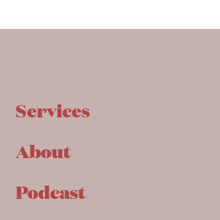
Services
About
Podcast