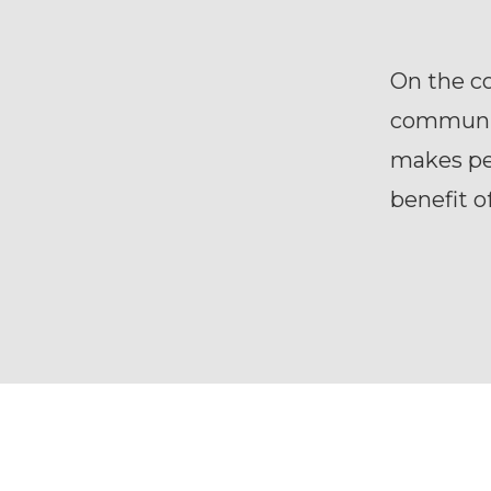
On the c
communic
makes peo
benefit o