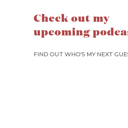
Check out my
upcoming podca
FIND OUT WHO'S MY NEXT GUE