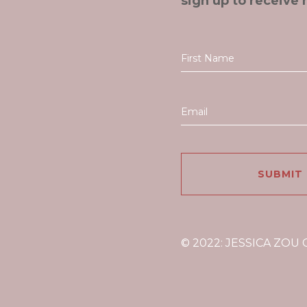
sign up to receive 
© 2022: JESSICA ZOU