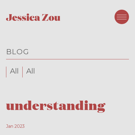
BLOG
All
All
understanding
Jan 2023