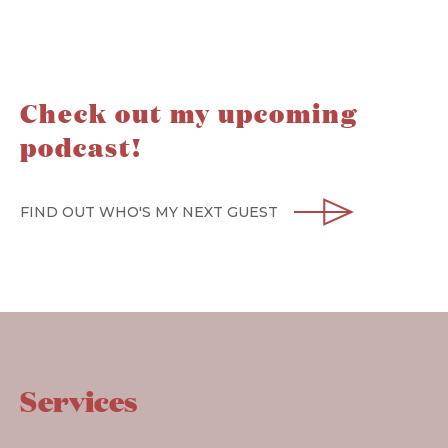
Check out my upcoming
podcast!
FIND OUT WHO'S MY NEXT GUEST
Services