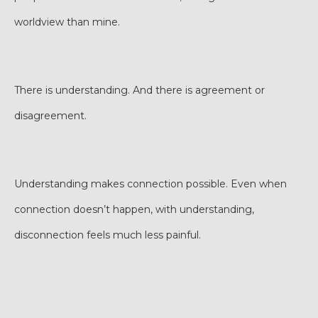
worldview than mine.
There is understanding. And there is agreement or
disagreement.
Understanding makes connection possible. Even when
connection doesn’t happen, with understanding,
disconnection feels much less painful.