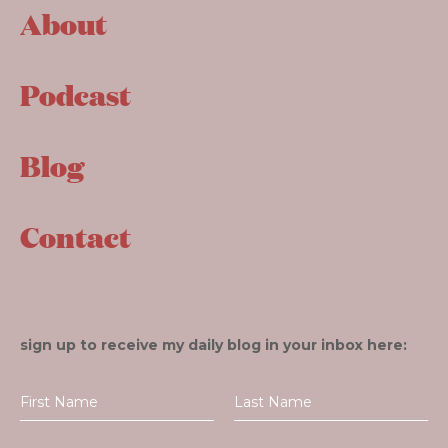
About
Podcast
Blog
Contact
sign up to receive my daily blog in your inbox here: