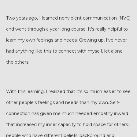
Two years ago, I learned nonviolent communication (NVC)
and went through a year-long course. It's really helpful to
learn my own feelings and needs. Growing up, I've never
had anything like this to connect with myself, let alone
the others.
With this learning, I realized that it’s so much easier to see
other people's feelings and needs than my own. Self-
connection has given me much needed empathy inward
that increased my inner capacity to hold space for others:
people who have different beliefs, background and