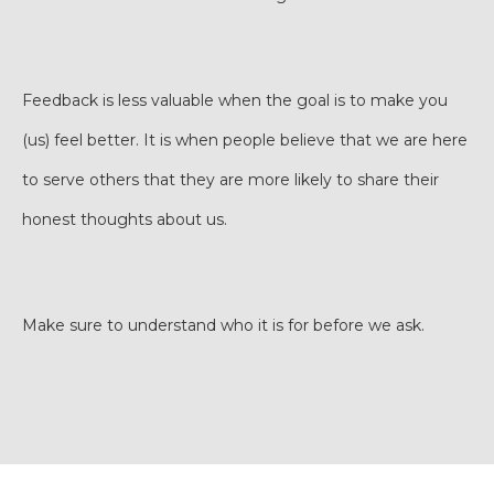
Feedback is less valuable when the goal is to make you
(us) feel better. It is when people believe that we are here
to serve others that they are more likely to share their
honest thoughts about us.
Make sure to understand who it is for before we ask.