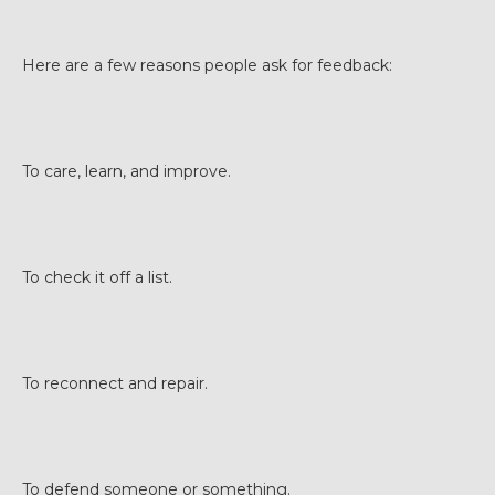
Here are a few reasons people ask for feedback:
To care, learn, and improve.
To check it off a list.
To reconnect and repair.
To defend someone or something.