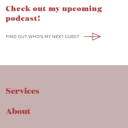
Check out my upcoming
podcast!
FIND OUT WHO'S MY NEXT GUEST
Services
About