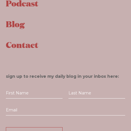
Podcast
Blog
Contact
sign up to receive my daily blog in your inbox here: