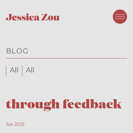
BLOG
All
All
through feedback
Jun 2025