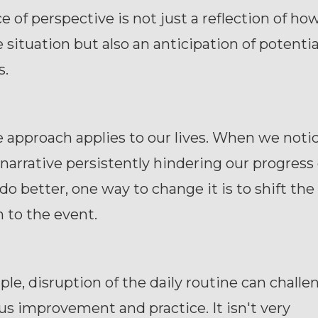
e of perspective is not just a reflection of ho
 situation but also an anticipation of potentia
s.
approach applies to our lives. When we notic
narrative persistently hindering our progress 
o do better, one way to change it is to shift t
 to the event.
le, disruption of the daily routine can challe
s improvement and practice. It isn't very