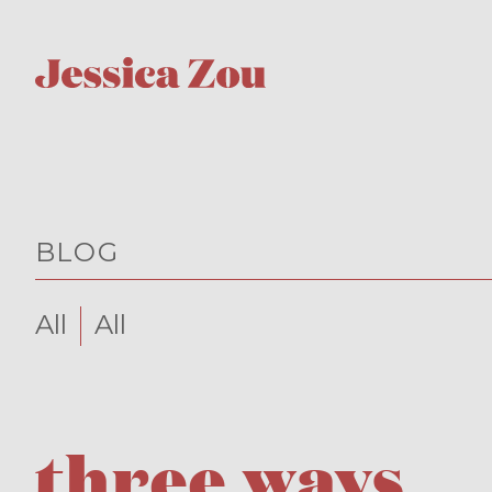
BLOG
All
All
three ways