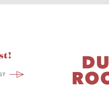
st!
ST