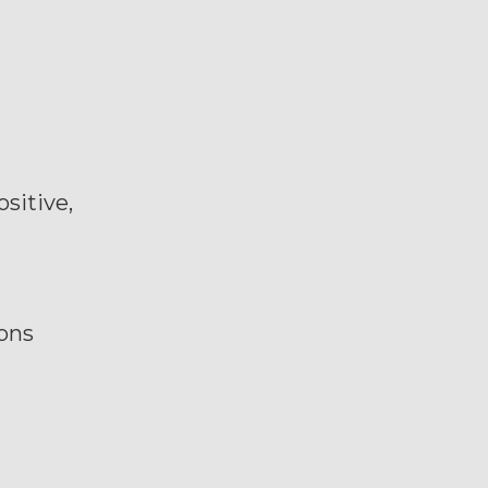
sitive,
ions