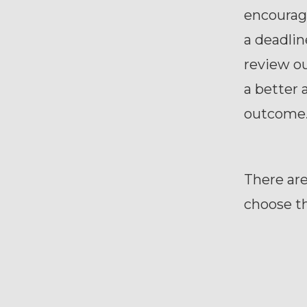
encouragi
a deadlin
review ou
a better 
outcome
There are
choose th