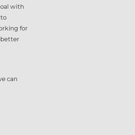
oal with
 to
orking for
 better
we can