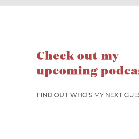
Check out my
upcoming podca
FIND OUT WHO'S MY NEXT GUE