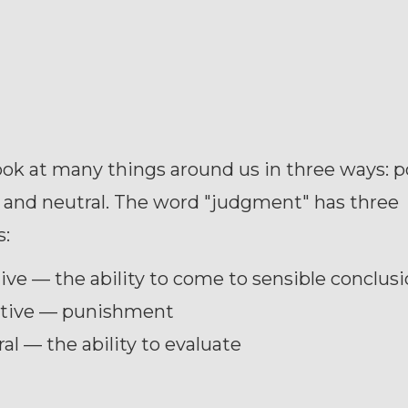
ok at many things around us in three ways: po
 and neutral. The word "judgment" has three
:
ive — the ability to come to sensible conclus
tive — punishment
al — the ability to evaluate