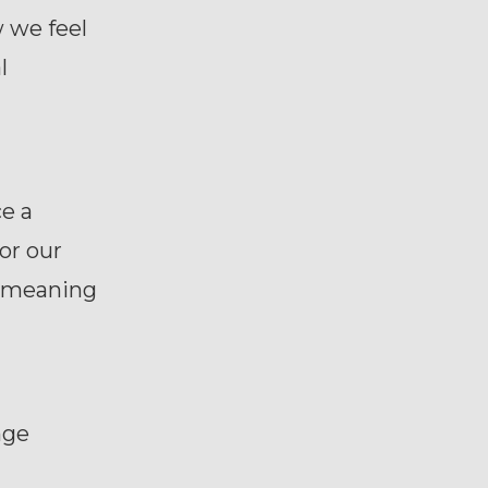
w we feel
l
e a
or our
he meaning
nge