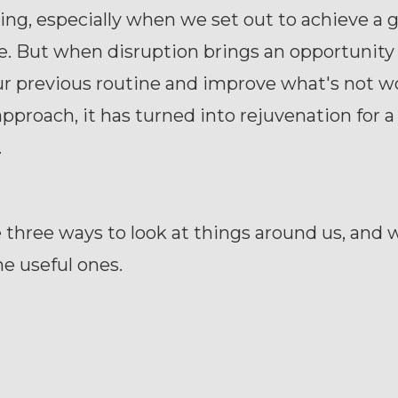
ng, especially when we set out to achieve a g
e. But when disruption brings an opportunity
r previous routine and improve what's not w
approach, it has turned into rejuvenation for a
.
 three ways to look at things around us, and 
e useful ones.