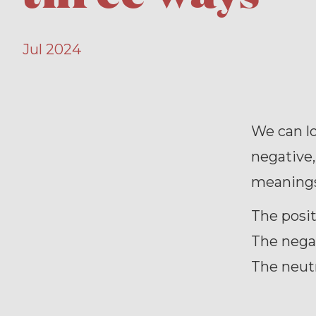
Jul 2024
We can lo
negative,
meanings
The posit
The nega
The neutr