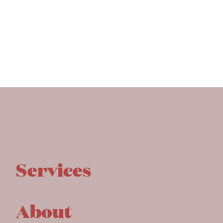
Services
About