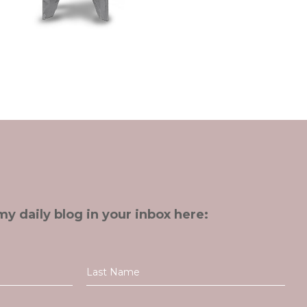
my daily blog in your inbox here: