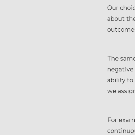
Our choic
about the
outcome
The same 
negative 
ability t
we assign
For examp
continuou