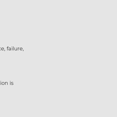
, failure,
ion is