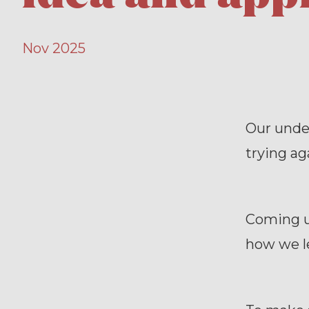
Nov 2025
Our under
trying a
Coming up
how we le