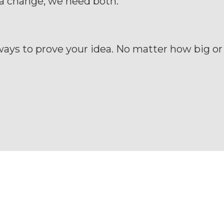
a change, we need both.
ays to prove your idea. No matter how big or 