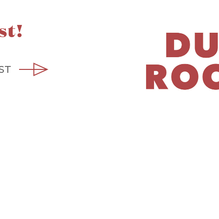
st!
ST