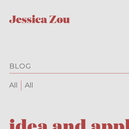
BLOG
All
All
idea and app