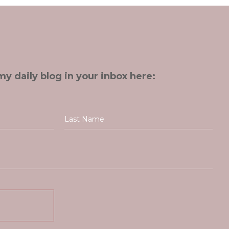
my daily blog in your inbox here: