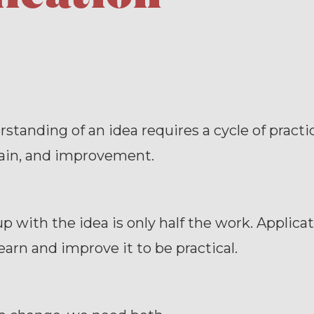
standing of an idea requires a cycle of practice
gain, and improvement.
 with the idea is only half the work. Applicat
arn and improve it to be practical.