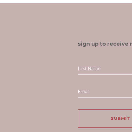
sign up to receive 