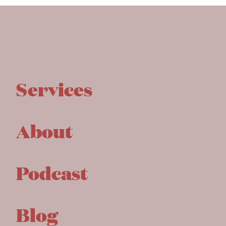
Services
About
Podcast
Blog