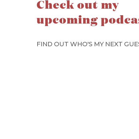
Check out my
upcoming podca
FIND OUT WHO'S MY NEXT GUE