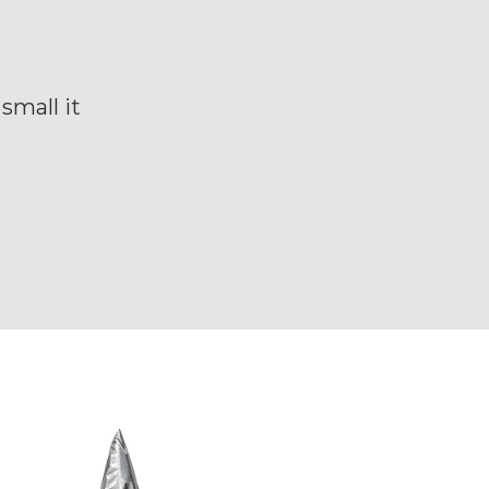
small it