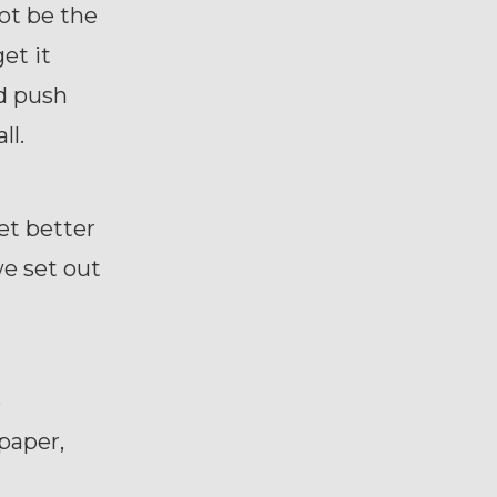
ot be the
et it
d push
all.
get better
we set out
e
paper,