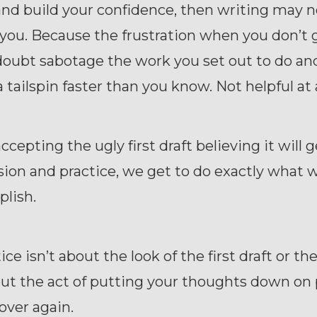
and build your confidence, then writing may n
 you. Because the frustration when you don’t g
doubt sabotage the work you set out to do an
a tailspin faster than you know. Not helpful at 
accepting the ugly first draft believing it will 
sion and practice, we get to do exactly what 
lish.
ce isn’t about the look of the first draft or th
ut the act of putting your thoughts down on 
over again.