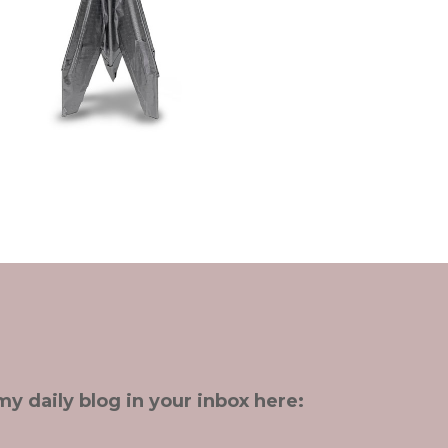
my daily blog in your inbox here: