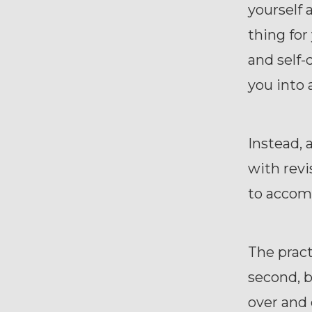
yourself 
thing for
and self-
you into 
Instead, 
with revi
to accomp
The practi
second, b
over and 