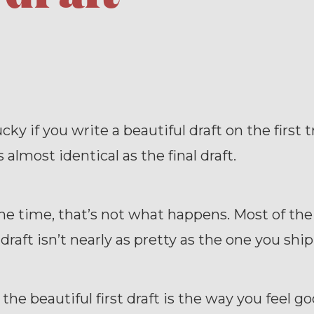
cky if you write a beautiful draft on the first t
 almost identical as the final draft.
he time, that’s not what happens. Most of the
 draft isn’t nearly as pretty as the one you ship
g the beautiful first draft is the way you feel 