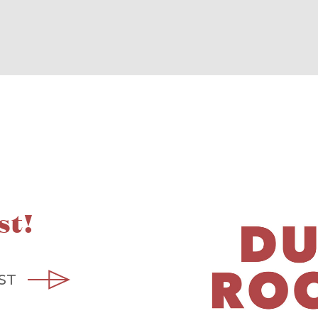
st!
ST