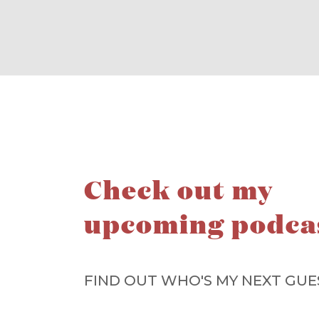
Check out my
upcoming podca
FIND OUT WHO'S MY NEXT GUE