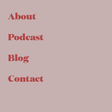
About
Podcast
Blog
Contact