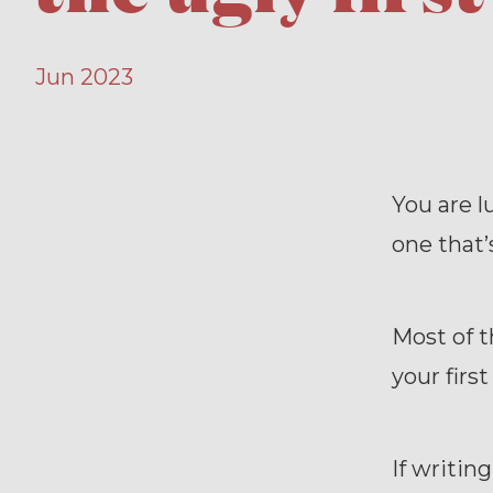
Jun 2023
You are lu
one that’s
Most of t
your first
If writin