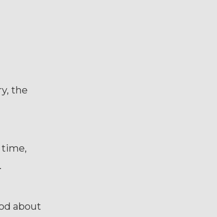
ry, the
 time,
.
good about