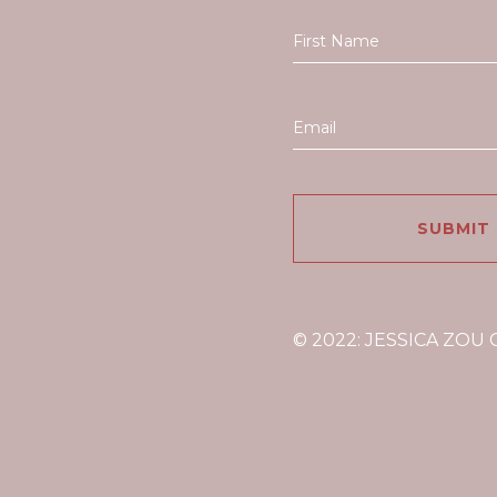
© 2022: JESSICA ZOU