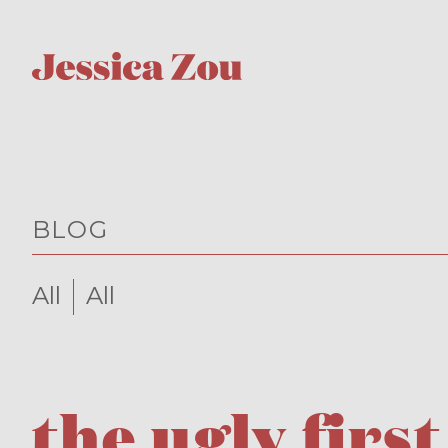
BLOG
All
All
the ugly first