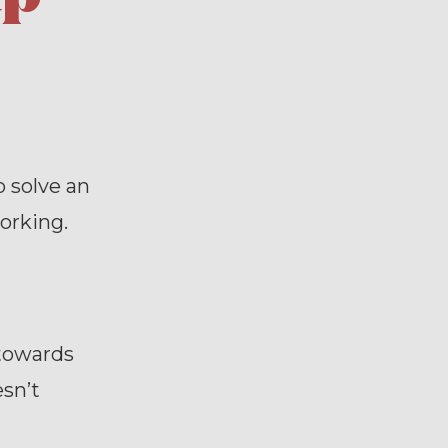
 solve an
orking.
 towards
esn’t