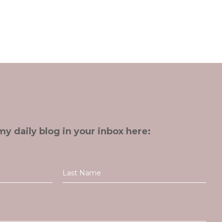
my daily blog in your inbox here: