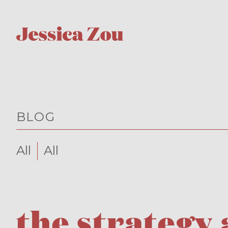
BLOG
All
All
the strategy