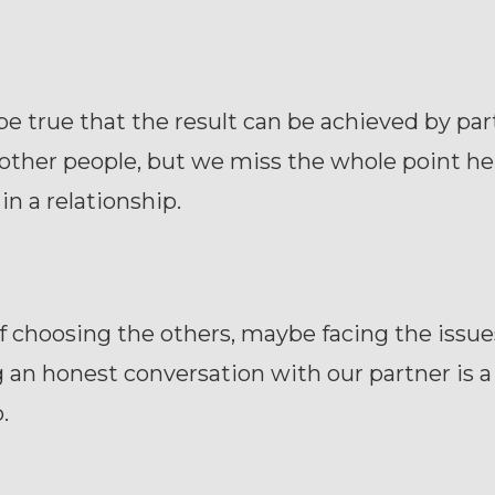
be true that the result can be achieved by pa
other people, but we miss the whole point he
in a relationship.
f choosing the others, maybe facing the issue
 an honest conversation with our partner is a
.