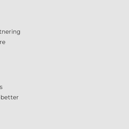
rtnering
re
s
 better