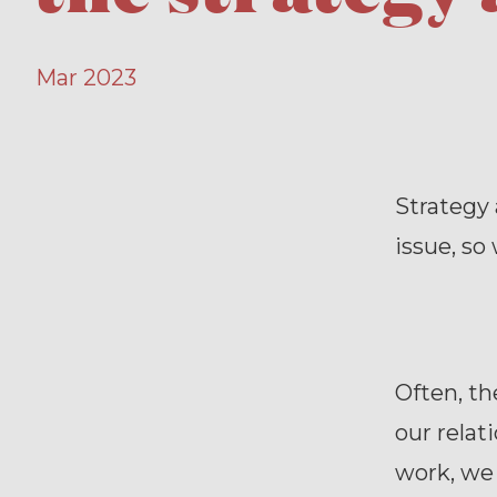
Mar 2023
Strategy 
issue, so
Often, t
our relat
work, we 