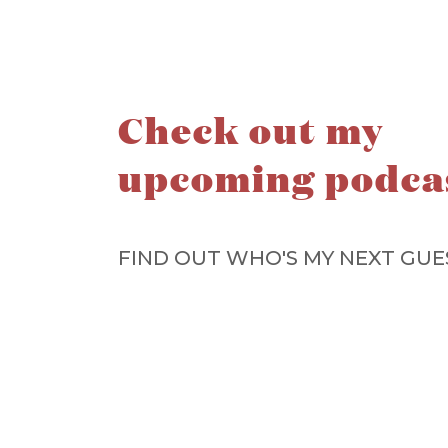
Check out my
upcoming podca
FIND OUT WHO'S MY NEXT GUE