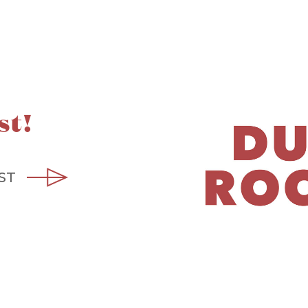
st!
ST