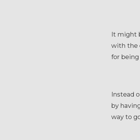
It might 
with the 
for being 
Instead o
by having
way to go