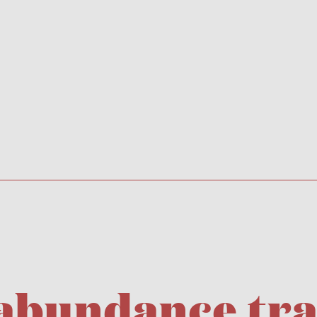
 abundance tr