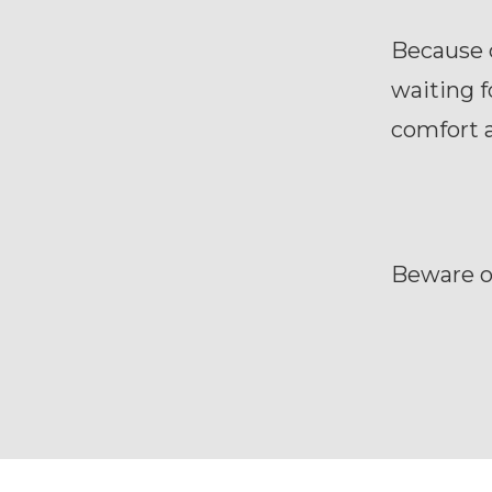
Because 
waiting f
comfort 
Beware o