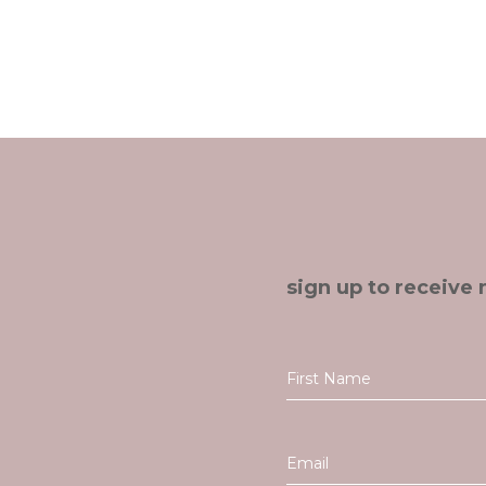
sign up to receive 