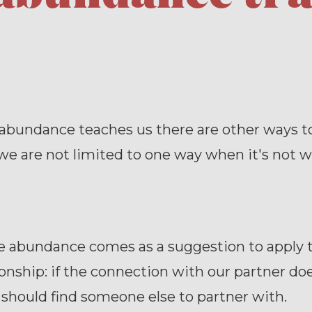
abundance teaches us there are other ways to
 we are not limited to one way when it's not w
he abundance comes as a suggestion to apply
ionship: if the connection with our partner do
should find someone else to partner with.