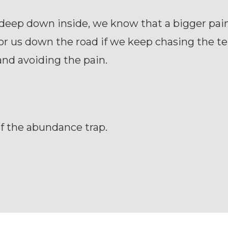
deep down inside, we know that a bigger pain
or us down the road if we keep chasing the 
and avoiding the pain.
f the abundance trap.