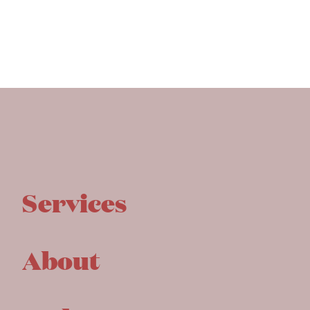
Services
About