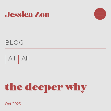
BLOG
All
All
the deeper why
Oct 2023