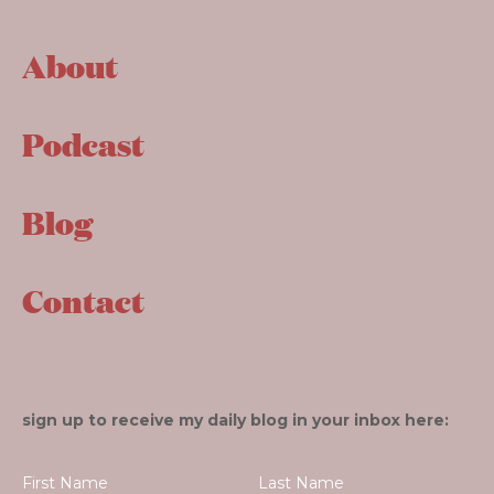
About
Podcast
Blog
Contact
sign up to receive my daily blog in your inbox here: