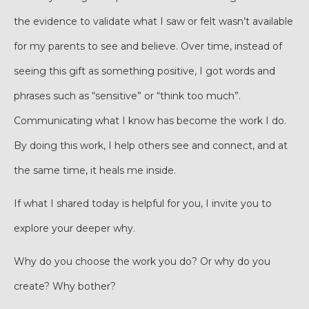
the evidence to validate what I saw or felt wasn’t available
for my parents to see and believe. Over time, instead of
seeing this gift as something positive, I got words and
phrases such as “sensitive” or “think too much”.
Communicating what I know has become the work I do.
By doing this work, I help others see and connect, and at
the same time, it heals me inside.
If what I shared today is helpful for you, I invite you to
explore your deeper why.
Why do you choose the work you do? Or why do you
create? Why bother?