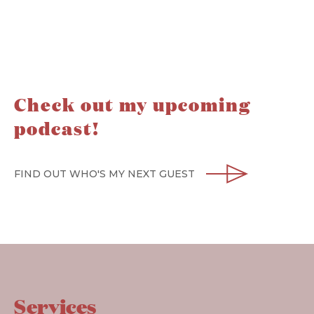
Check out my upcoming
podcast!
FIND OUT WHO'S MY NEXT GUEST
Services