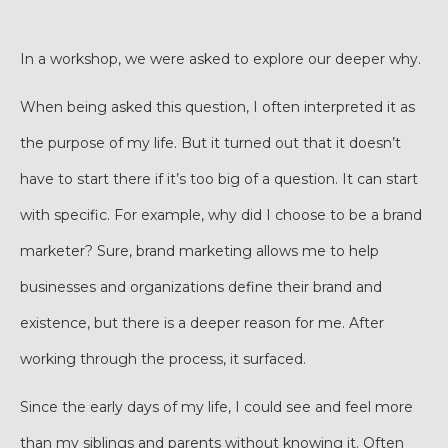
In a workshop, we were asked to explore our deeper why.
When being asked this question, I often interpreted it as
the purpose of my life. But it turned out that it doesn’t
have to start there if it’s too big of a question. It can start
with specific. For example, why did I choose to be a brand
marketer? Sure, brand marketing allows me to help
businesses and organizations define their brand and
existence, but there is a deeper reason for me. After
working through the process, it surfaced.
Since the early days of my life, I could see and feel more
than my siblings and parents without knowing it. Often