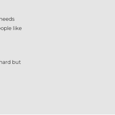
 needs
ople like
 hard but
?