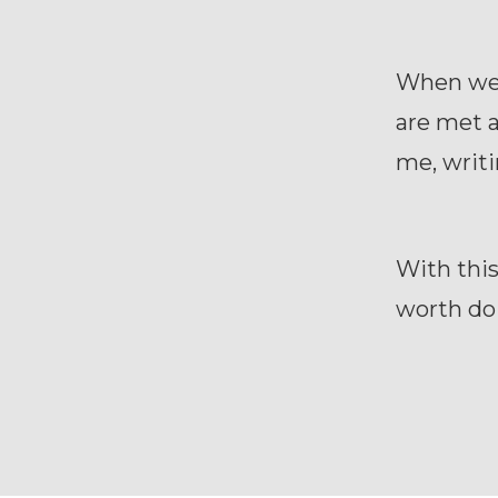
When we 
are met a
me, writ
With this
worth do