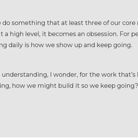
do something that at least three of our core
t a high level, it becomes an obsession. For pe
ing daily is how we show up and keep going.
 understanding, I wonder, for the work that’s
ing, how we might build it so we keep going