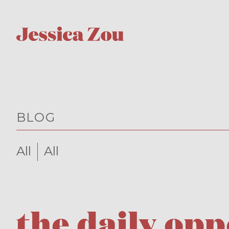
BLOG
All
All
the daily op