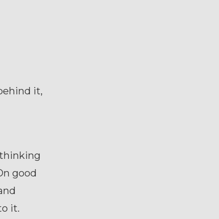
behind it,
 thinking
 On good
 and
o it.