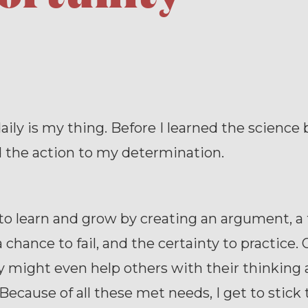
aily is my thing. Before I learned the science 
d the action to my determination.
t to learn and grow by creating an argument, a
a chance to fail, and the certainty to practice.
y might even help others with their thinking
 Because of all these met needs, I get to stick t