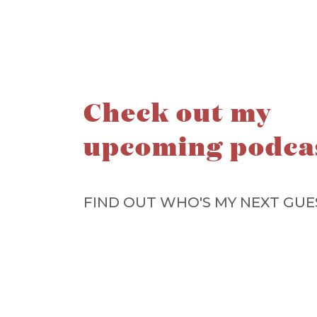
Check out my
upcoming podca
FIND OUT WHO'S MY NEXT GUE