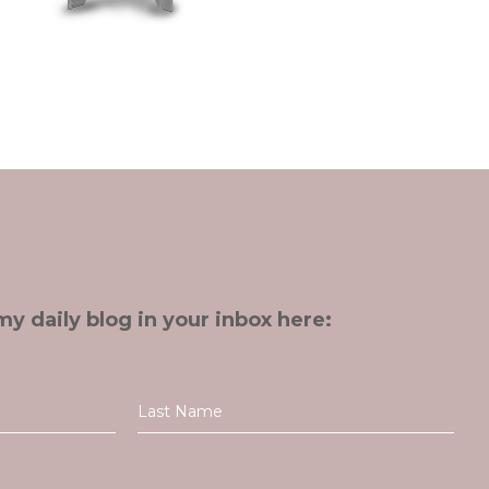
my daily blog in your inbox here: