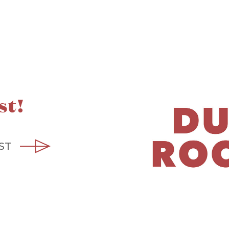
st!
ST