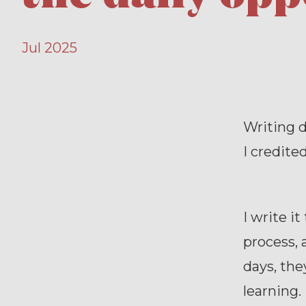
Jul 2025
Writing d
I credite
I write i
process, 
days, the
learning.