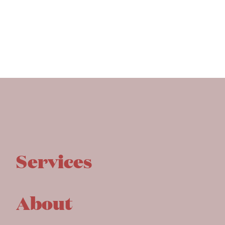
Services
About