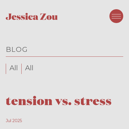
BLOG
All
All
tension vs. stress
Jul 2025