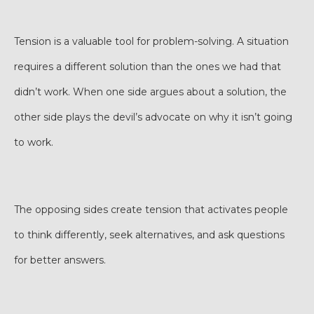
Tension is a valuable tool for problem-solving. A situation
requires a different solution than the ones we had that
didn’t work. When one side argues about a solution, the
other side plays the devil’s advocate on why it isn’t going
to work.
The opposing sides create tension that activates people
to think differently, seek alternatives, and ask questions
for better answers.