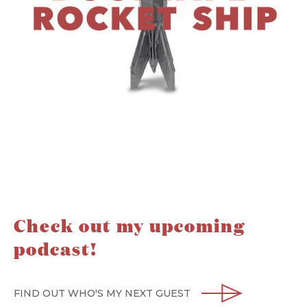
Check out my upcoming
podcast!
FIND OUT WHO'S MY NEXT GUEST