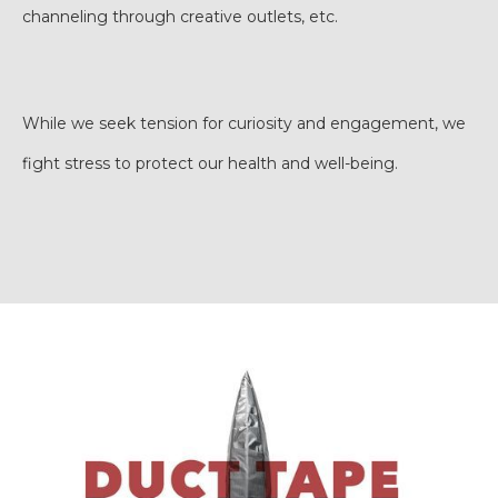
channeling through creative outlets, etc.
While we seek tension for curiosity and engagement, we
fight stress to protect our health and well-being.