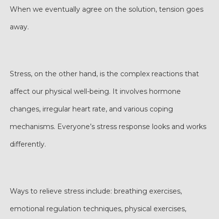
When we eventually agree on the solution, tension goes
away.
Stress, on the other hand, is the complex reactions that
affect our physical well-being. It involves hormone
changes, irregular heart rate, and various coping
mechanisms. Everyone’s stress response looks and works
differently.
Ways to relieve stress include: breathing exercises,
emotional regulation techniques, physical exercises,