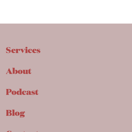
Services
About
Podcast
Blog