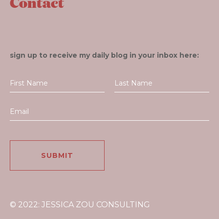
Contact
sign up to receive my daily blog in your inbox here:
© 2022: JESSICA ZOU CONSULTING