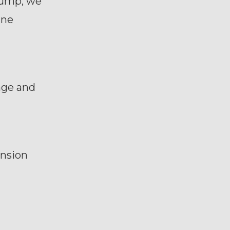
hump, we
ine
ange and
ension