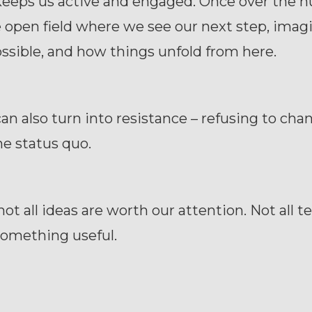
keeps us active and engaged. Once over the 
e open field where we see our next step, imag
ssible, and how things unfold from here.
an also turn into resistance – refusing to ch
e status quo.
 not all ideas are worth our attention. Not all t
 something useful.