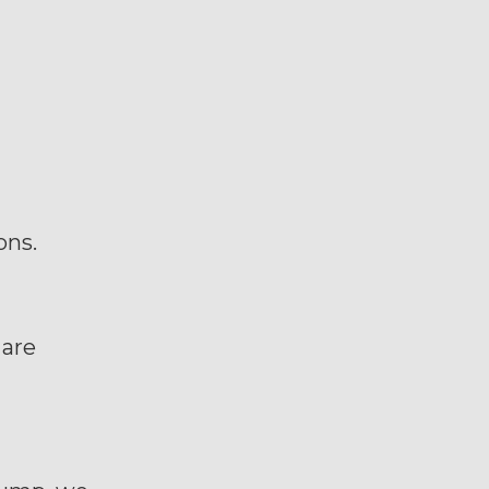
ons.
 are