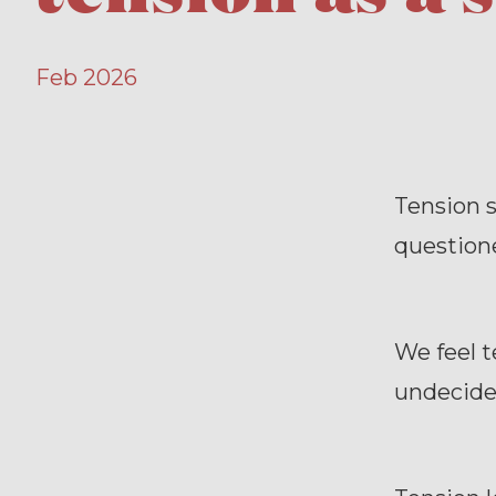
Feb 2026
Tension 
question
We feel 
undecide