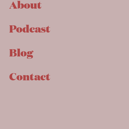
About
Podcast
Blog
Contact