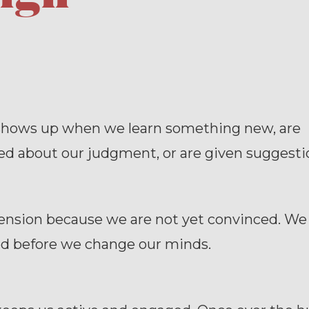
shows up when we learn something new, are
ed about our judgment, or are given suggesti
tension because we are not yet convinced. We
d before we change our minds.