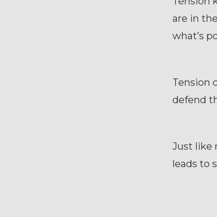
Tension 
are in th
what’s po
Tension c
defend th
Just like
leads to