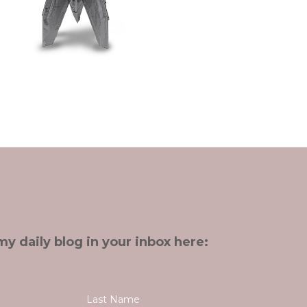
my daily blog in your inbox here: