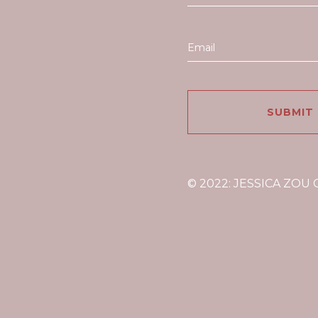
© 2022: JESSICA ZOU