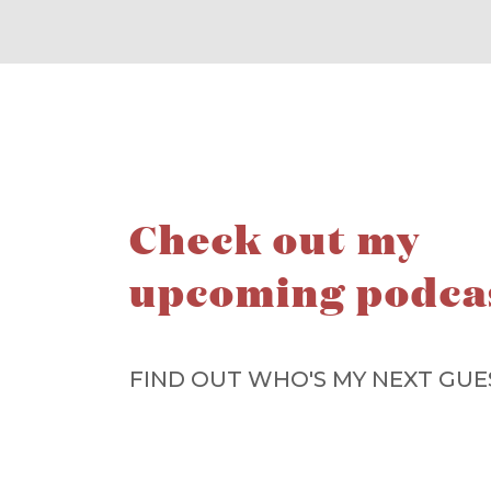
Check out my
upcoming podca
FIND OUT WHO'S MY NEXT GUE