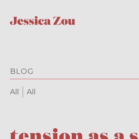
BLOG
All
All
tension as a 