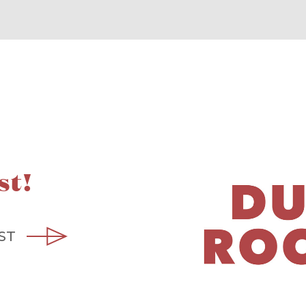
st!
ST