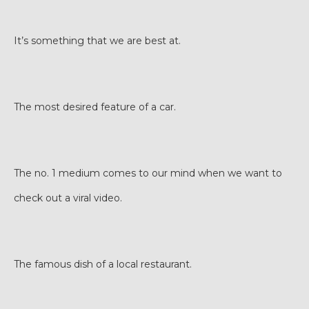
It’s something that we are best at.
The most desired feature of a car.
The no. 1 medium comes to our mind when we want to
check out a viral video.
The famous dish of a local restaurant.