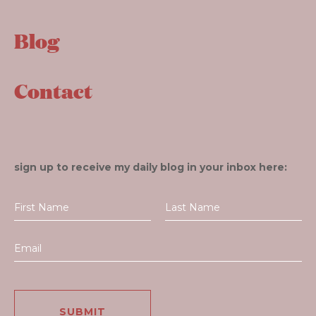
Blog
Contact
sign up to receive my daily blog in your inbox here: