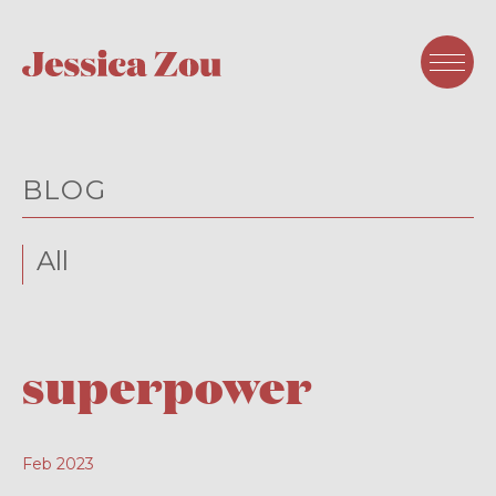
BLOG
All
superpower
Feb 2023