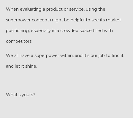
When evaluating a product or service, using the
superpower concept might be helpful to see its market
positioning, especially in a crowded space filled with
competitors.
We all have a superpower within, and it’s our job to find it
and let it shine.
What’s yours?