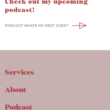
Check out my upcoming
podcast!
FIND OUT WHO'S MY NEXT GUEST
Services
About
Podcast