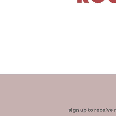
sign up to receive 