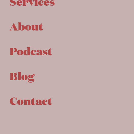
Services
About
Podcast
Blog
Contact