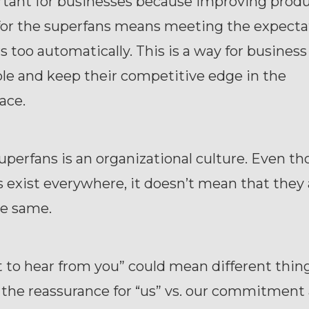
rtant for businesses because improving prod
for the superfans means meeting the expectat
s too automatically. This is a way for business
le and keep their competitive edge in the
ace.
uperfans is an organizational culture. Even t
 exist everywhere, it doesn’t mean that they 
he same.
 to hear from you” could mean different thin
the reassurance for “us” vs. our commitment