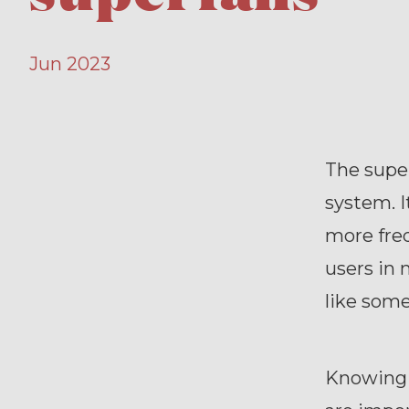
Jun 2023
The super
system. I
more freq
users in 
like some
Knowing 