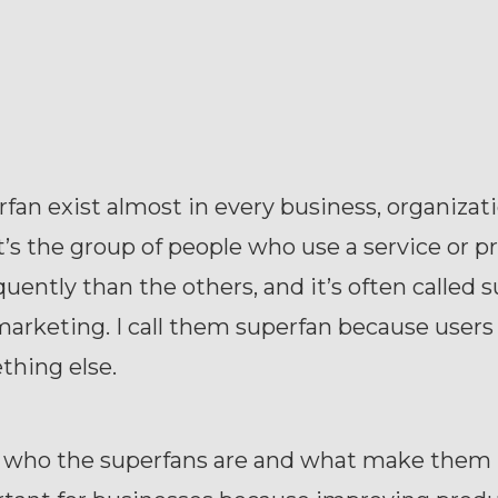
fan exist almost in every business, organizati
t’s the group of people who use a service or p
uently than the others, and it’s often called 
marketing. I call them superfan because user
thing else.
who the superfans are and what make them