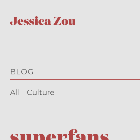
BLOG
All
Culture
superfans