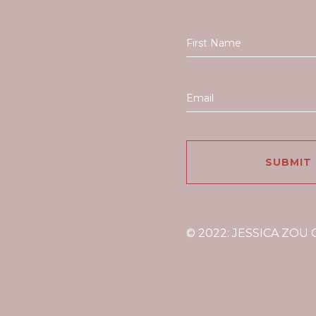
© 2022: JESSICA ZOU