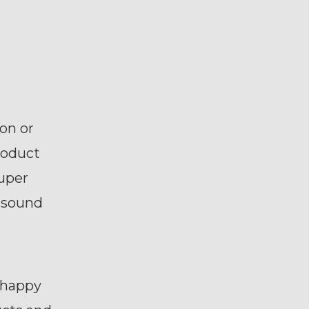
on or
roduct
super
s sound
 happy