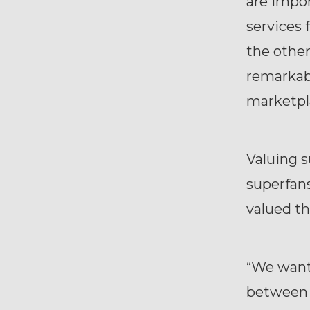
are impo
services 
the other
remarkab
marketpl
Valuing s
superfans
valued t
“We want
between 