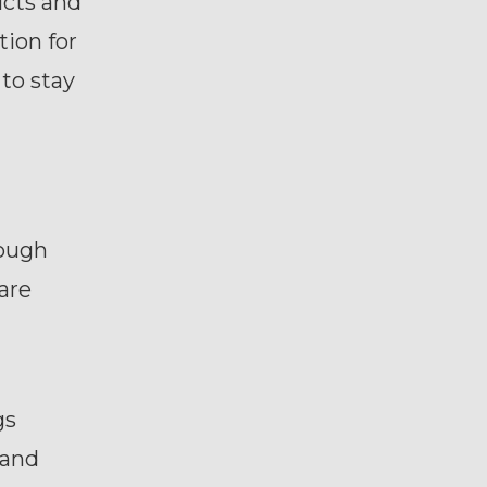
ucts and
ion for
 to stay
hough
are
gs
 and