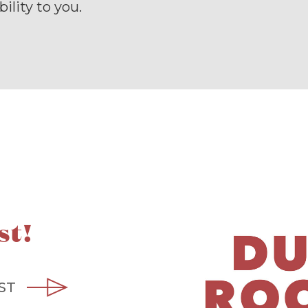
ility to you.
st!
ST