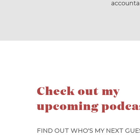
accountab
Check out my
upcoming podca
FIND OUT WHO'S MY NEXT GUE