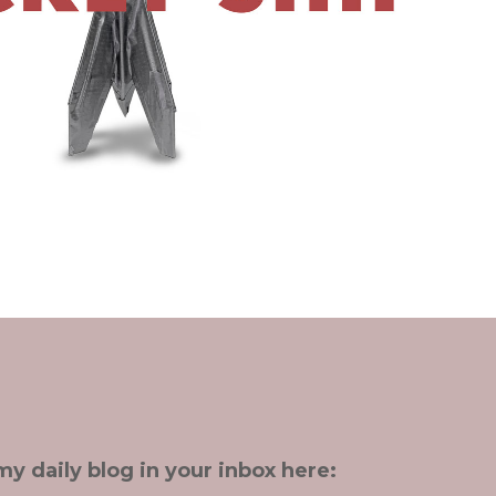
my daily blog in your inbox here: