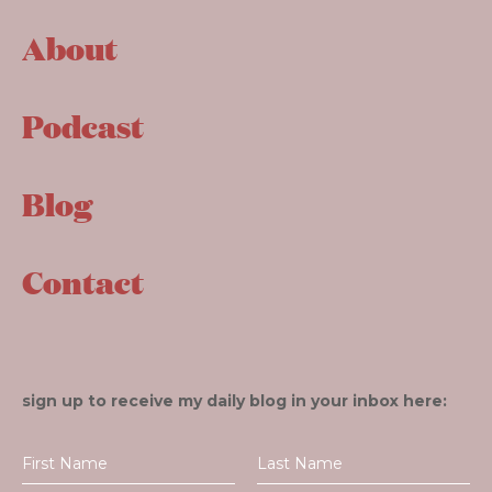
About
Podcast
Blog
Contact
sign up to receive my daily blog in your inbox here: