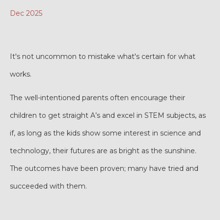
Dec 2025
It's not uncommon to mistake what's certain for what
works.
The well-intentioned parents often encourage their
children to get straight A’s and excel in STEM subjects, as
if, as long as the kids show some interest in science and
technology, their futures are as bright as the sunshine.
The outcomes have been proven; many have tried and
succeeded with them.