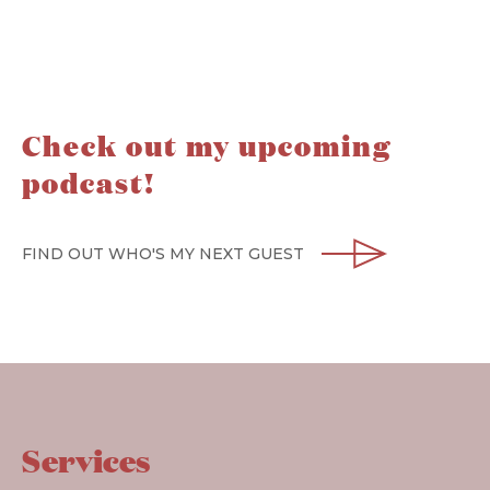
Check out my upcoming
podcast!
FIND OUT WHO'S MY NEXT GUEST
Services