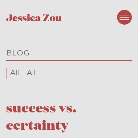
BLOG
All
All
success vs.
certainty