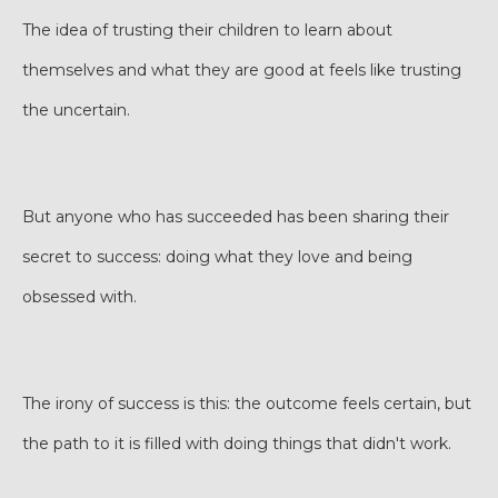
The idea of trusting their children to learn about
themselves and what they are good at feels like trusting
the uncertain.
But anyone who has succeeded has been sharing their
secret to success: doing what they love and being
obsessed with.
The irony of success is this: the outcome feels certain, but
the path to it is filled with doing things that didn't work.