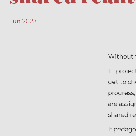
Jun 2023
Without t
If “proje
get to ch
progress,
are assig
shared re
If pedago