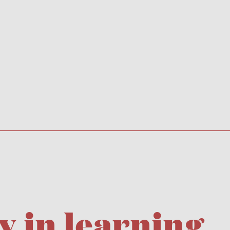
y in learning