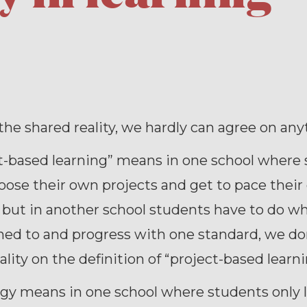
he shared reality, we hardly can agree on any
ct-based learning” means in one school where
oose their own projects and get to pace thei
 but in another school students have to do w
ned to and progress with one standard, we do
ality on the definition of “project-based learni
gy means in one school where students only l