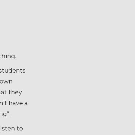
thing.
 students
r own
hat they
n’t have a
ng”.
isten to