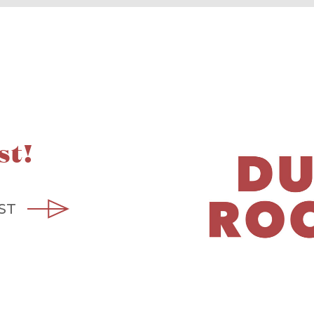
st!
ST