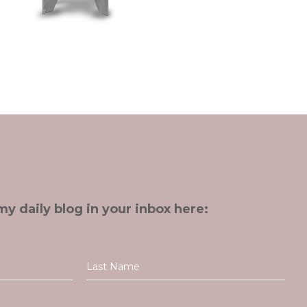
my daily blog in your inbox here: