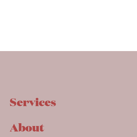
Services
About