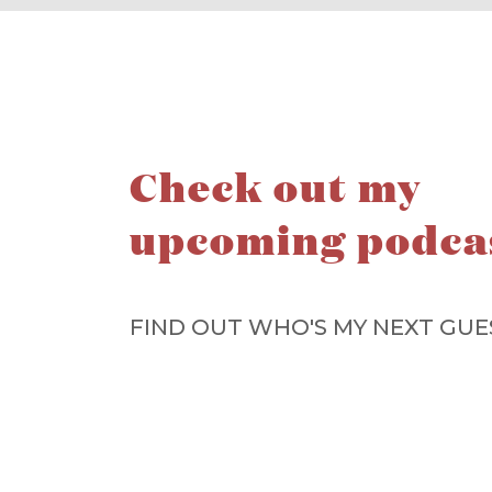
Check out my
upcoming podca
FIND OUT WHO'S MY NEXT GUE