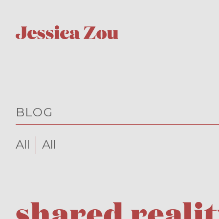
BLOG
All
All
shared realit