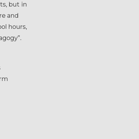
s, but in
re and
ol hours,
dagogy”.
s
orm