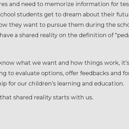
res and need to memorize information for test
chool students get to dream about their futu
ow they want to pursue them during the scho
have a shared reality on the definition of “pe
 know what we want and how things work, it’
ng to evaluate options, offer feedbacks and f
ip for our children’s learning and education.
that shared reality starts with us.