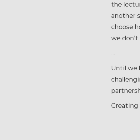
the lectu
another s
choose h
we don’t 
…
Until we
challengi
partnersh
Creating 