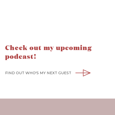
Check out my upcoming
podcast!
FIND OUT WHO'S MY NEXT GUEST