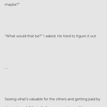
maybe?”
“What would that be?” I asked. He tried to figure it out.
….
Seeing what’s valuable for the others and getting paid by