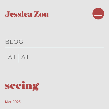
BLOG
All
All
seeing
Mar 2023