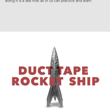
doing it is a skill that all of us can practice and learn.