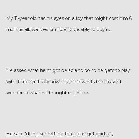
My 11-year old has his eyes on a toy that might cost him 6
months allowances or more to be able to buy it.
He asked what he might be able to do so he gets to play
with it sooner. I saw how much he wants the toy and
wondered what his thought might be.
He said, “doing something that I can get paid for,