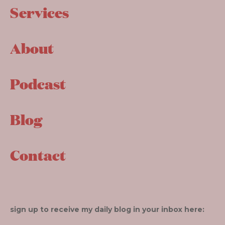
Services
About
Podcast
Blog
Contact
sign up to receive my daily blog in your inbox here: