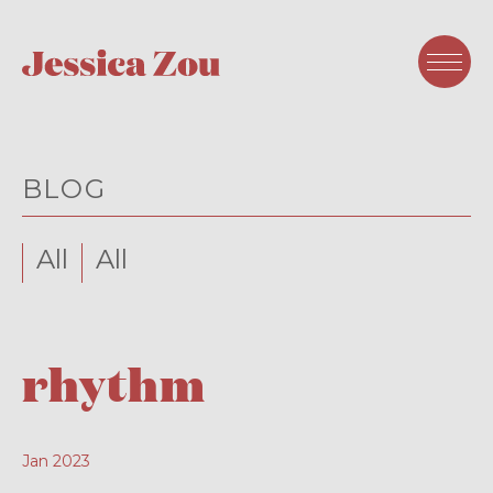
BLOG
All
All
rhythm
Jan 2023