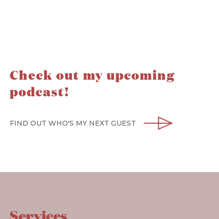
Check out my upcoming
podcast!
FIND OUT WHO'S MY NEXT GUEST
Services