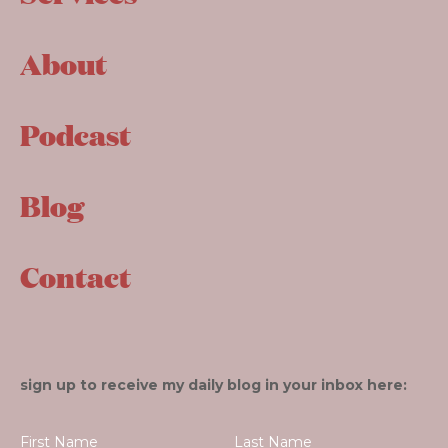
About
Podcast
Blog
Contact
sign up to receive my daily blog in your inbox here: