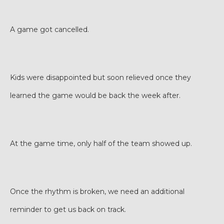
A game got cancelled.
Kids were disappointed but soon relieved once they
learned the game would be back the week after.
At the game time, only half of the team showed up.
Once the rhythm is broken, we need an additional
reminder to get us back on track.