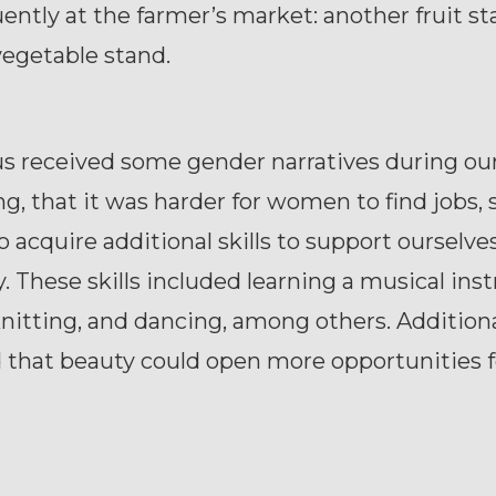
uently at the farmer’s market: another fruit st
vegetable stand.
us received some gender narratives during ou
g, that it was harder for women to find jobs,
 acquire additional skills to support ourselve
ly. These skills included learning a musical in
nitting, and dancing, among others. Additiona
 that beauty could open more opportunities f