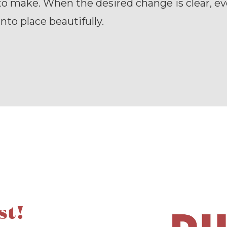
o make. When the desired change is clear, e
 into place beautifully.
st!