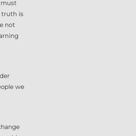
d must
truth is
re not
earning
nder
eople we
 change