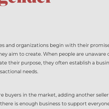
s and organizations begin with their promise
hey aim to create. When people are unaware 
late their purpose, they often establish a busi
ansactional needs.
e buyers in the market, adding another selle
 there is enough business to support everyon