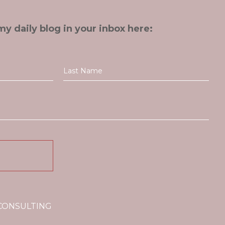
my daily blog in your inbox here:
 CONSULTING