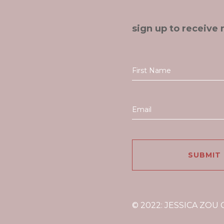
sign up to receive 
© 2022: JESSICA ZOU