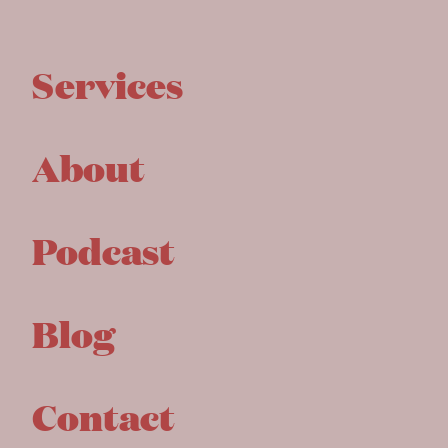
Services
About
Podcast
Blog
Contact