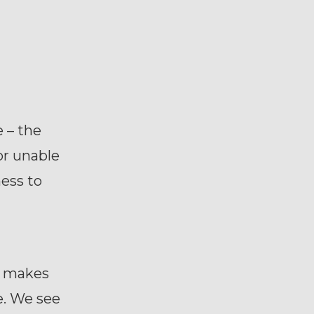
 – the
or unable
ness to
r makes
e. We see