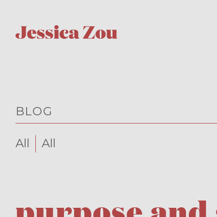
BLOG
All
All
purpose and