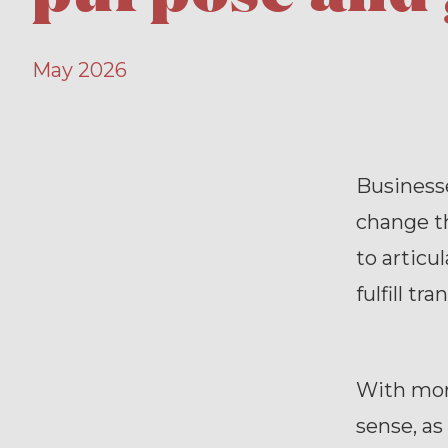
May 2026
Businesse
change t
to articu
fulfill tr
With mor
sense, as