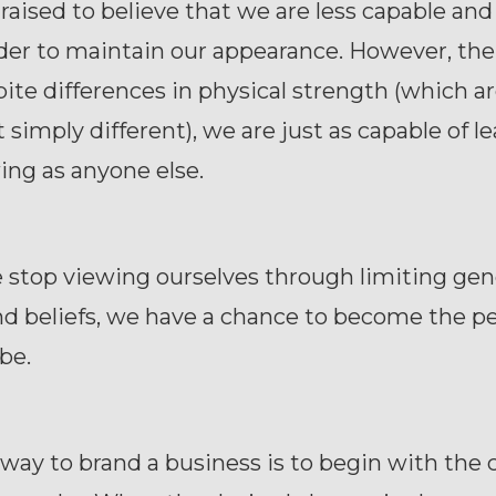
aised to believe that we are less capable an
er to maintain our appearance. However, the 
pite differences in physical strength (which a
t simply different), we are just as capable of l
ng as anyone else.
stop viewing ourselves through limiting ge
nd beliefs, we have a chance to become the p
 be.
way to brand a business is to begin with the