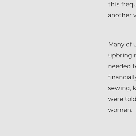
this freq
another 
Many of 
upbringin
needed to
financial
sewing, k
were told
women.