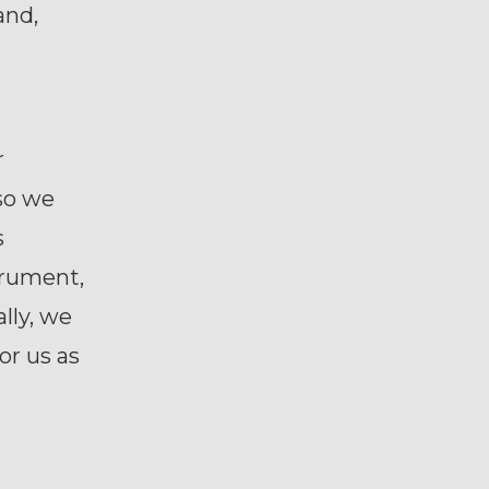
and,
r
 so we
s
strument,
lly, we
or us as