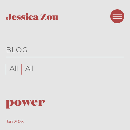
BLOG
All
All
power
Jan 2025