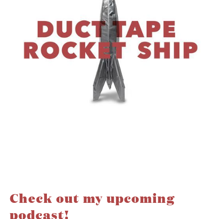
Check out my upcoming
podcast!