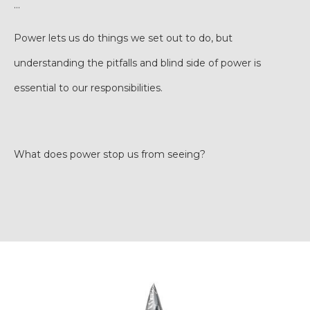
…
Power lets us do things we set out to do, but
understanding the pitfalls and blind side of power is
essential to our responsibilities.
What does power stop us from seeing?