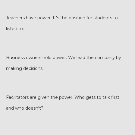
Teachers have power. It's the position for students to
listen to.
Business owners hold power. We lead the company by
making decisions.
Facilitators are given the power. Who gets to talk first,
and who doesn't?