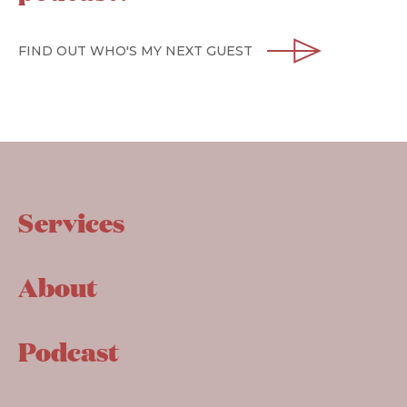
FIND OUT WHO'S MY NEXT GUEST
Services
About
Podcast