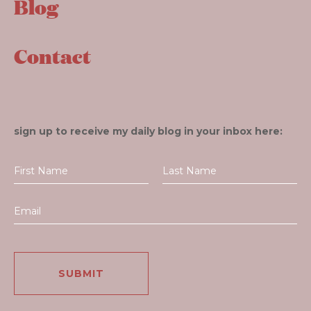
Blog
Contact
sign up to receive my daily blog in your inbox here: