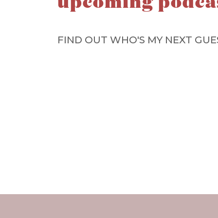
upcoming podca
FIND OUT WHO'S MY NEXT GUE