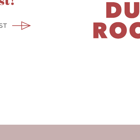
st!
ST