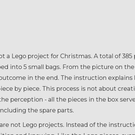
t a Lego project for Christmas. A total of 385
ed into 5 small bags. From the picture on the
outcome in the end. The instruction explains
iece by piece. This process is not about creati
the perception - all the pieces in the box serv
ncluding the spare parts.
 are not Lego projects. Instead of the instruct