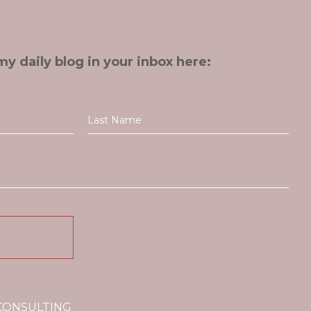
my daily blog in your inbox here:
 CONSULTING