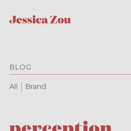
BLOG
All
Brand
perception