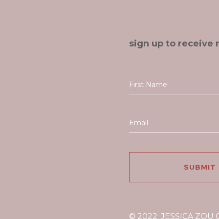
sign up to receive 
© 2022: JESSICA ZOU