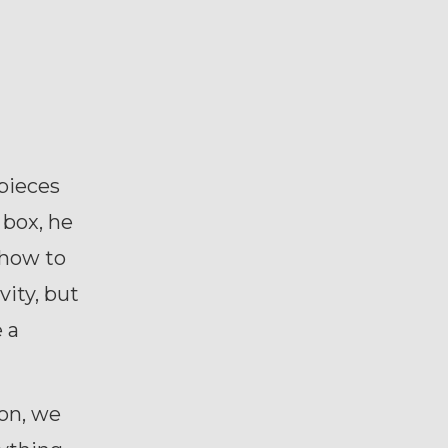
 pieces
 box, he
 how to
vity, but
e a
ion, we