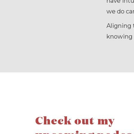
have intu
we do can
Aligning 
knowing c
Check out my