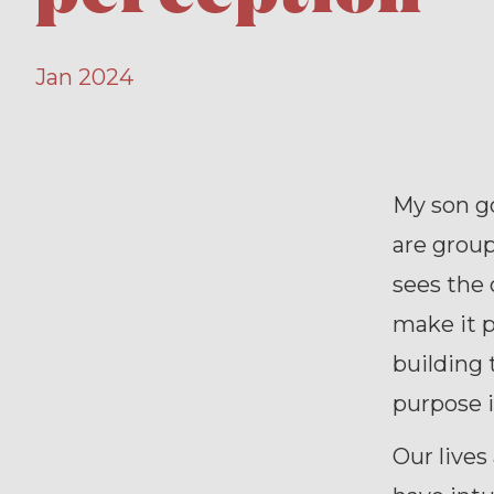
Jan 2024
My son go
are group
sees the 
make it p
building 
purpose i
Our lives