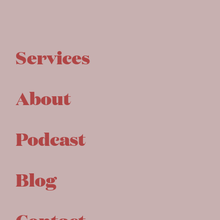
Services
About
Podcast
Blog