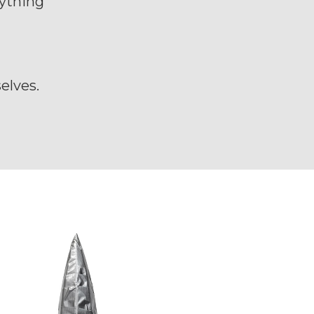
rything
d
elves.