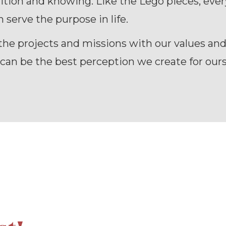
ition and knowing. Like the Lego pieces, eve
 serve the purpose in life.
the projects and missions with our values an
an be the best perception we create for ours