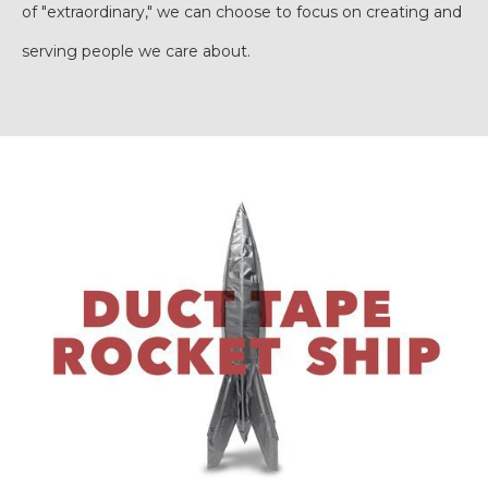
of "extraordinary," we can choose to focus on creating and
serving people we care about.