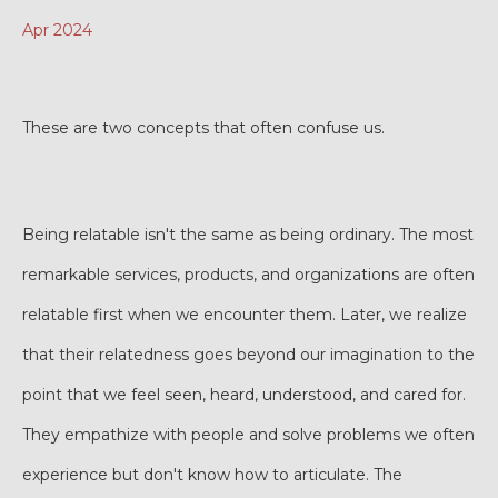
Apr 2024
These are two concepts that often confuse us.
Being relatable isn't the same as being ordinary. The most
remarkable services, products, and organizations are often
relatable first when we encounter them. Later, we realize
that their relatedness goes beyond our imagination to the
point that we feel seen, heard, understood, and cared for.
They empathize with people and solve problems we often
experience but don't know how to articulate. The