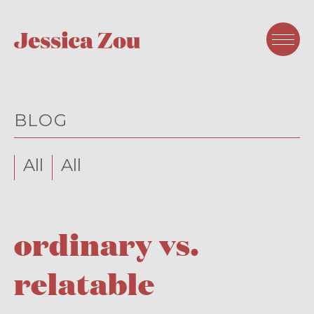
BLOG
All
All
ordinary vs.
relatable