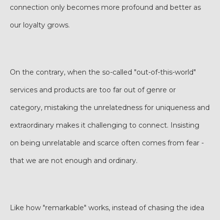
connection only becomes more profound and better as
our loyalty grows.
On the contrary, when the so-called "out-of-this-world"
services and products are too far out of genre or
category, mistaking the unrelatedness for uniqueness and
extraordinary makes it challenging to connect. Insisting
on being unrelatable and scarce often comes from fear -
that we are not enough and ordinary.
Like how "remarkable" works, instead of chasing the idea