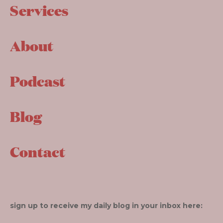
Services
About
Podcast
Blog
Contact
sign up to receive my daily blog in your inbox here: