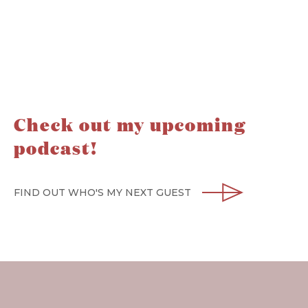
Check out my upcoming
podcast!
FIND OUT WHO'S MY NEXT GUEST