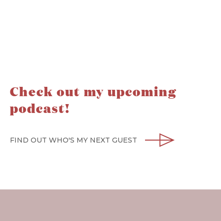
Check out my upcoming
podcast!
FIND OUT WHO'S MY NEXT GUEST