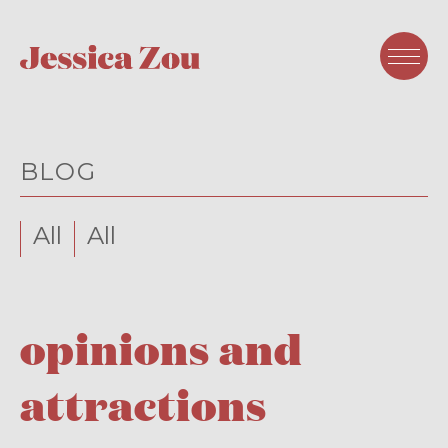
BLOG
All
All
opinions and
attractions