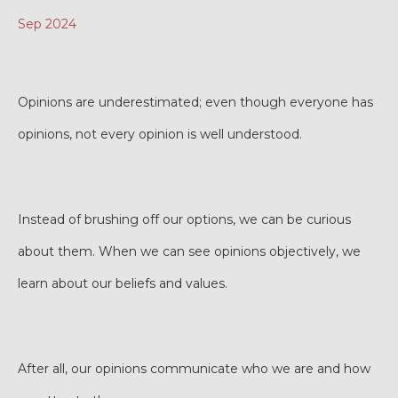
Sep 2024
Opinions are underestimated; even though everyone has
opinions, not every opinion is well understood.
Instead of brushing off our options, we can be curious
about them. When we can see opinions objectively, we
learn about our beliefs and values.
After all, our opinions communicate who we are and how