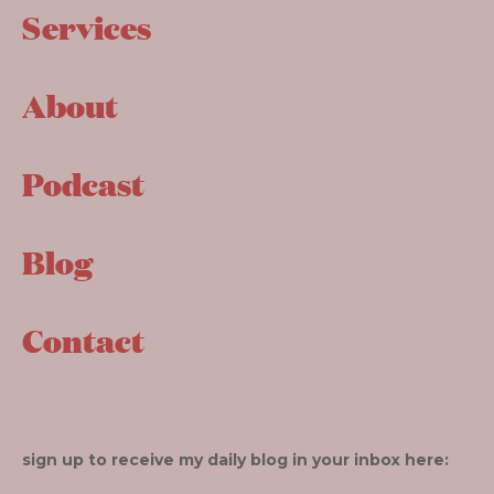
Services
About
Podcast
Blog
Contact
sign up to receive my daily blog in your inbox here: