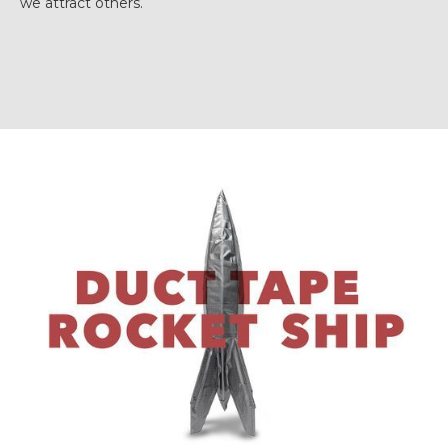
we attract others.