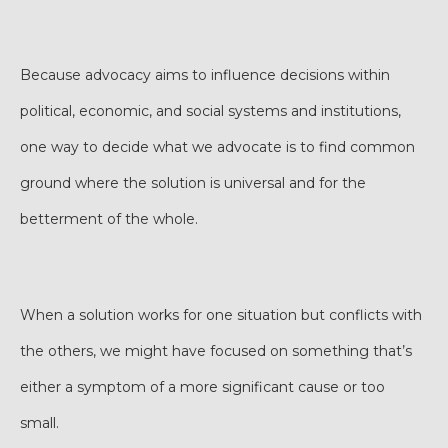
Because advocacy aims to influence decisions within
political, economic, and social systems and institutions,
one way to decide what we advocate is to find common
ground where the solution is universal and for the
betterment of the whole.
When a solution works for one situation but conflicts with
the others, we might have focused on something that’s
either a symptom of a more significant cause or too
small.