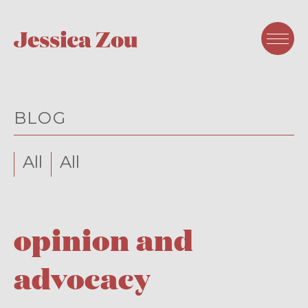
BLOG
All
All
opinion and
advocacy