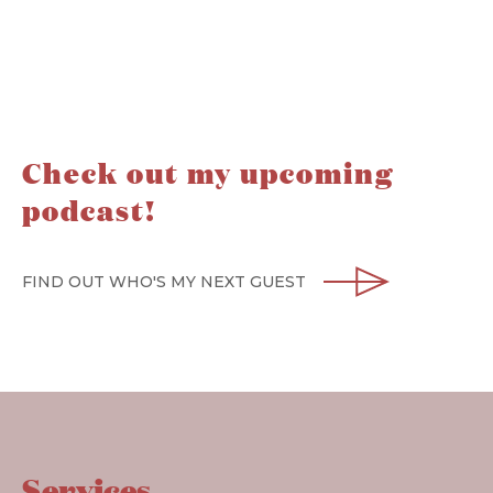
Check out my upcoming
podcast!
FIND OUT WHO'S MY NEXT GUEST
Services