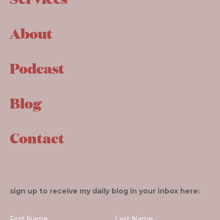
About
Podcast
Blog
Contact
sign up to receive my daily blog in your inbox here: