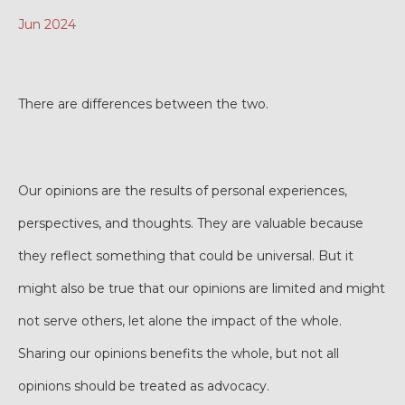
Jun 2024
There are differences between the two.
Our opinions are the results of personal experiences,
perspectives, and thoughts. They are valuable because
they reflect something that could be universal. But it
might also be true that our opinions are limited and might
not serve others, let alone the impact of the whole.
Sharing our opinions benefits the whole, but not all
opinions should be treated as advocacy.