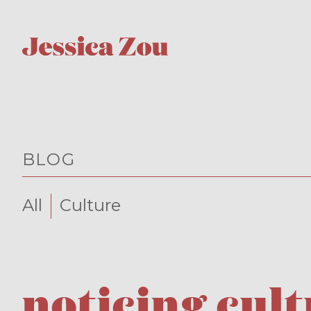
BLOG
All
Culture
noticing cul