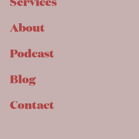
Services
About
Podcast
Blog
Contact