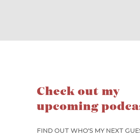
Check out my
upcoming podca
FIND OUT WHO'S MY NEXT GUE