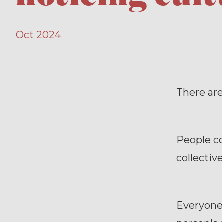
Oct 2024
There are
People co
collective
Everyone 