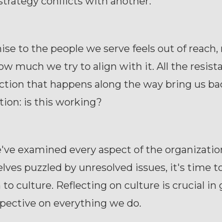
strategy conflicts with another.
se to the people we serve feels out of reach,
w much we try to align with it. All the resis
ction that happens along the way bring us ba
tion: is this working?
e examined every aspect of the organization 
elves puzzled by unresolved issues, it's time t
 to culture. Reflecting on culture is crucial in
pective on everything we do.