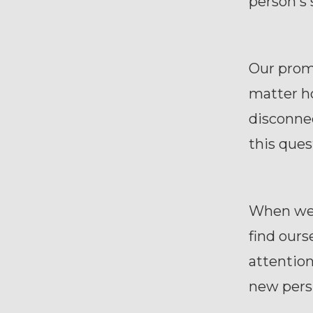
person's 
Our promi
matter ho
disconne
this ques
When we'v
find ours
attention
new pers