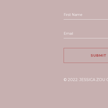
© 2022: JESSICA ZOU