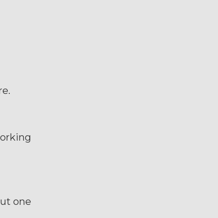
re.
working
but one