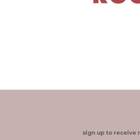
sign up to receive 