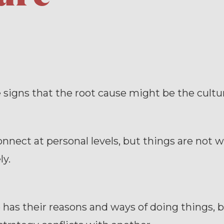
 signs that the root cause might be the cultu
nnect at personal levels, but things are not 
ly.
has their reasons and ways of doing things, 