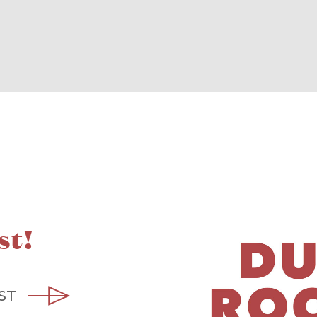
st!
ST