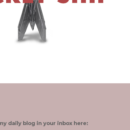
my daily blog in your inbox here: