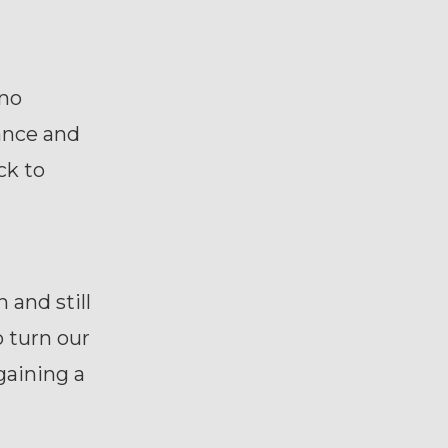
 no
tance and
ck to
and still
o turn our
 gaining a