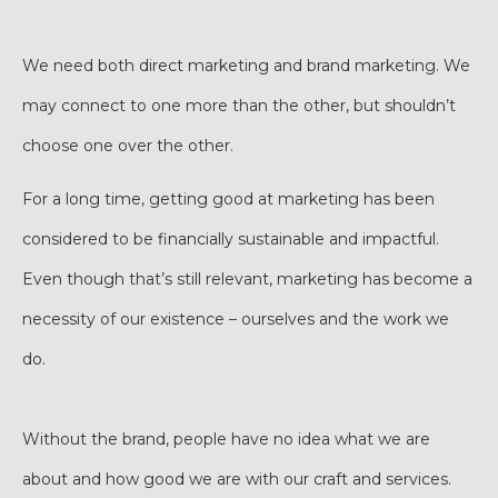
We need both direct marketing and brand marketing. We
may connect to one more than the other, but shouldn’t
choose one over the other.
For a long time, getting good at marketing has been
considered to be financially sustainable and impactful.
Even though that’s still relevant, marketing has become a
necessity of our existence – ourselves and the work we
do.
Without the brand, people have no idea what we are
about and how good we are with our craft and services.