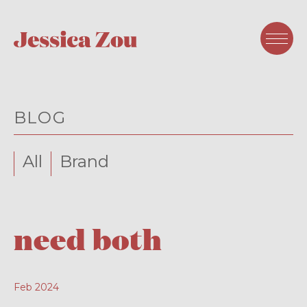
BLOG
All
Brand
need both
Feb 2024