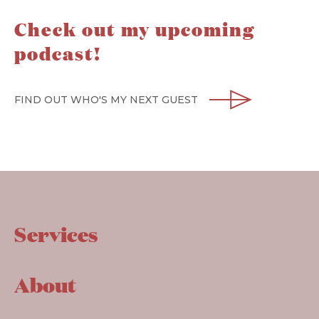
Check out my upcoming
podcast!
FIND OUT WHO'S MY NEXT GUEST
Services
About