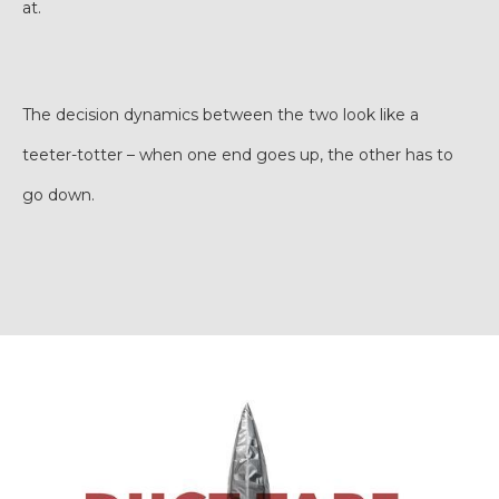
at.
The decision dynamics between the two look like a
teeter-totter – when one end goes up, the other has to
go down.