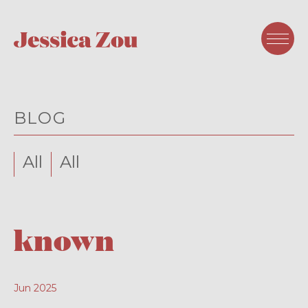
BLOG
All
All
known
Jun 2025