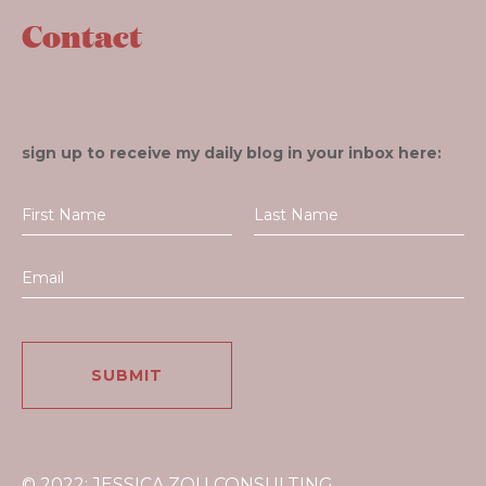
Contact
sign up to receive my daily blog in your inbox here:
© 2022: JESSICA ZOU CONSULTING