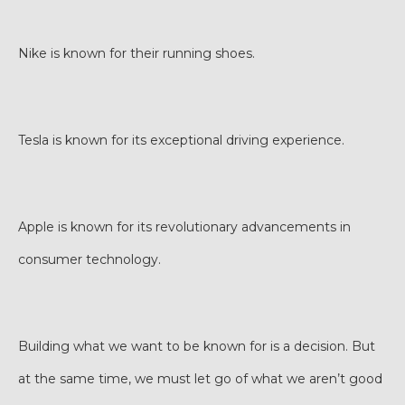
Nike is known for their running shoes.
Tesla is known for its exceptional driving experience.
Apple is known for its revolutionary advancements in
consumer technology.
Building what we want to be known for is a decision. But
at the same time, we must let go of what we aren’t good