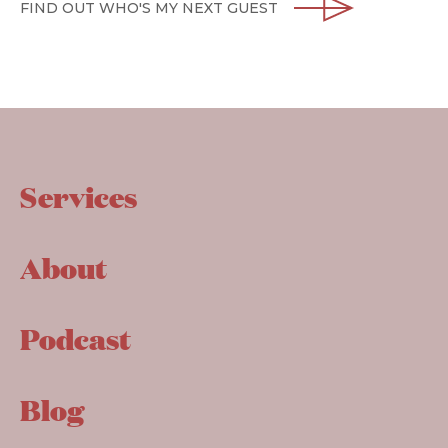
FIND OUT WHO'S MY NEXT GUEST
Services
About
Podcast
Blog