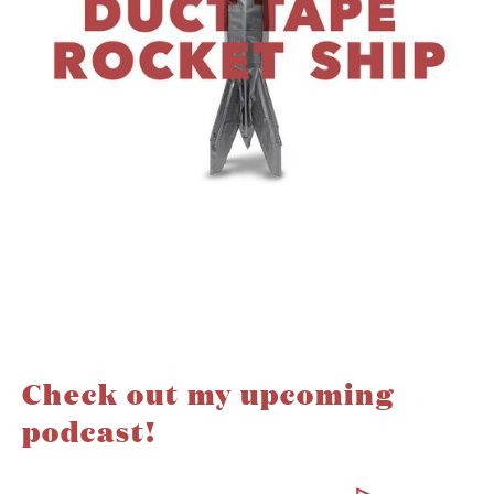
Check out my upcoming
podcast!