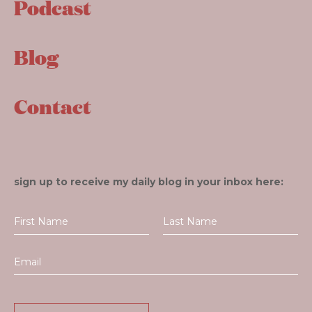
Podcast
Blog
Contact
sign up to receive my daily blog in your inbox here: