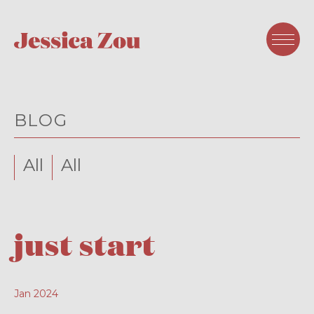
BLOG
All
All
just start
Jan 2024