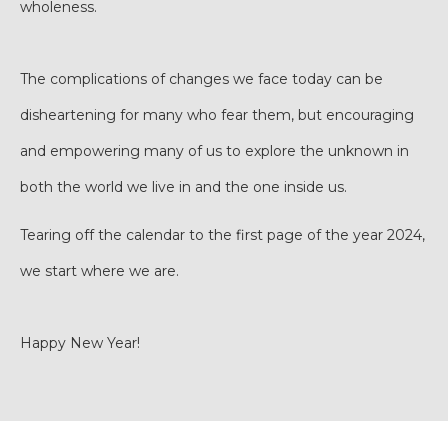
wholeness.
The complications of changes we face today can be
disheartening for many who fear them, but encouraging
and empowering many of us to explore the unknown in
both the world we live in and the one inside us.
Tearing off the calendar to the first page of the year 2024,
we start where we are.
Happy New Year!