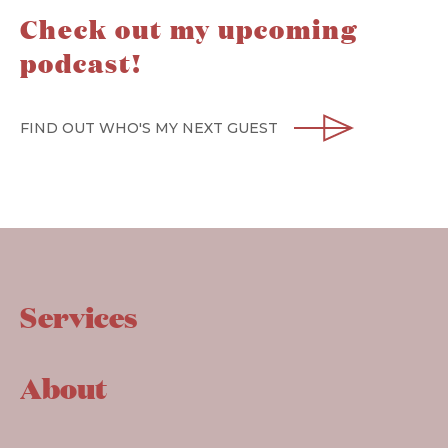
Check out my upcoming
podcast!
FIND OUT WHO'S MY NEXT GUEST
Services
About