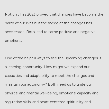
Not only has 2023 proved that changes have become the
norm of our lives but the speed of the changes has
accelerated. Both lead to some positive and negative
emotions.
One of the helpful ways to see the upcoming changes is
a learning opportunity. How might we expand our
capacities and adaptability to meet the changes and
maintain our autonomy? Both need us to unite our
physical and mental well-being, emotional capacity and
regulation skills, and heart-centered spirituality and