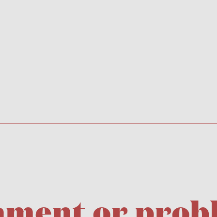
icament or pro