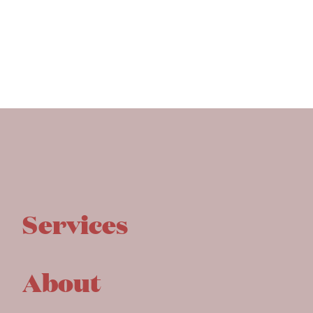
Services
About