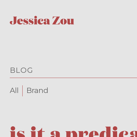
BLOG
All
Brand
is it a pred