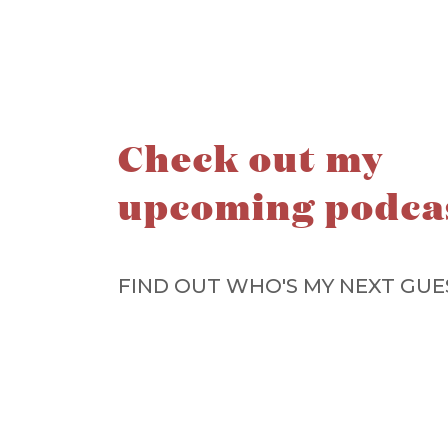
Check out my
upcoming podca
FIND OUT WHO'S MY NEXT GUE