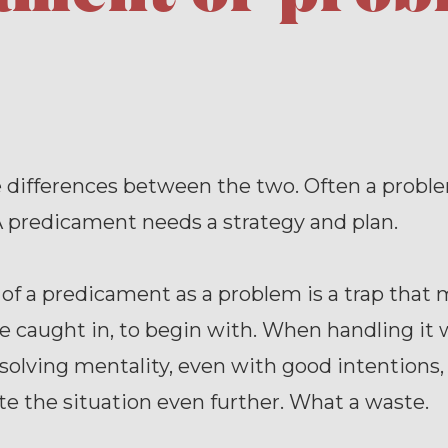
e differences between the two. Often a probl
 predicament needs a strategy and plan.
of a predicament as a problem is a trap that
e caught in, to begin with. When handling it 
olving mentality, even with good intentions,
e the situation even further. What a waste.