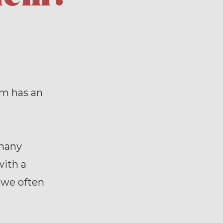
em has an
 many
with a
 we often