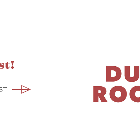
st!
ST