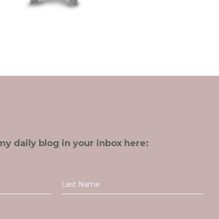
my daily blog in your inbox here: