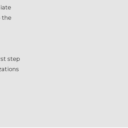
iate
 the
rst step
zations