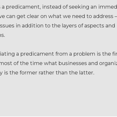
s a predicament, instead of seeking an immed
e can get clear on what we need to address –
ssues in addition to the layers of aspects and
s.
iating a predicament from a problem is the fi
most of the time what businesses and organi
y is the former rather than the latter.