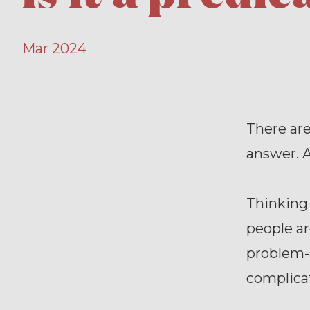
Mar 2024
There ar
answer. A
Thinking 
people ar
problem-s
complicat