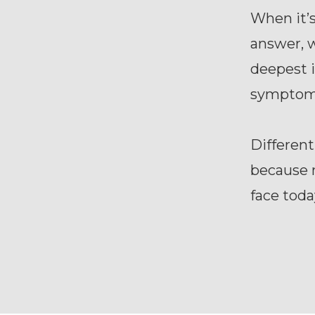
When it’
answer, w
deepest i
symptom
Different
because 
face toda