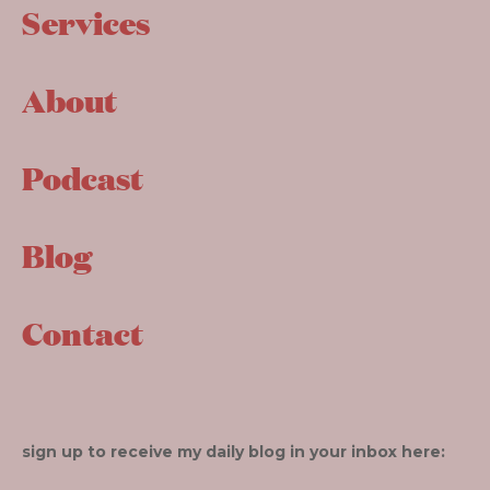
Services
About
Podcast
Blog
Contact
sign up to receive my daily blog in your inbox here: