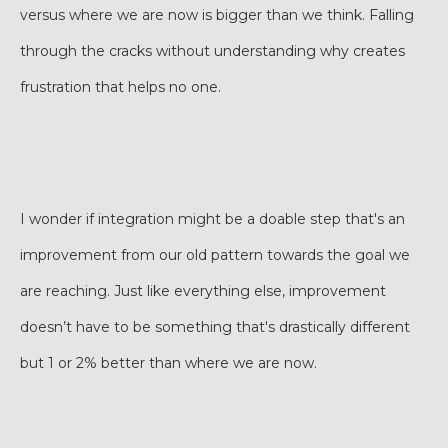
versus where we are now is bigger than we think. Falling
through the cracks without understanding why creates
frustration that helps no one.
I wonder if integration might be a doable step that's an
improvement from our old pattern towards the goal we
are reaching. Just like everything else, improvement
doesn’t have to be something that's drastically different
but 1 or 2% better than where we are now.