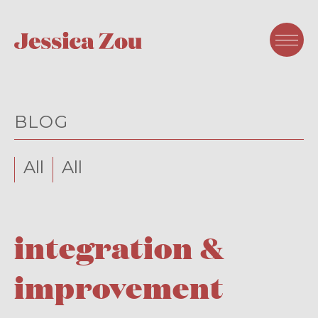
BLOG
All
All
integration &
improvement