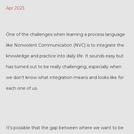
Apr 2023
One of the challenges when learning a process language
like Nonviolent Communication (NVC) is to integrate the
knowledge and practice into daily life. It sounds easy but
has turned out to be really challenging, especially when
we don’t know what integration means and looks like for
each one of us.
It’s possible that the gap between where we want to be