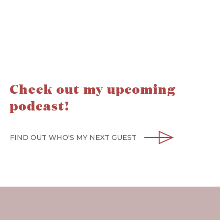
Check out my upcoming
podcast!
FIND OUT WHO'S MY NEXT GUEST