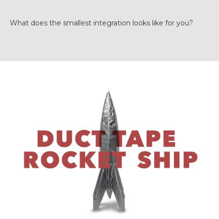
What does the smallest integration looks like for you?