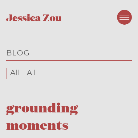
BLOG
All
All
grounding
moments