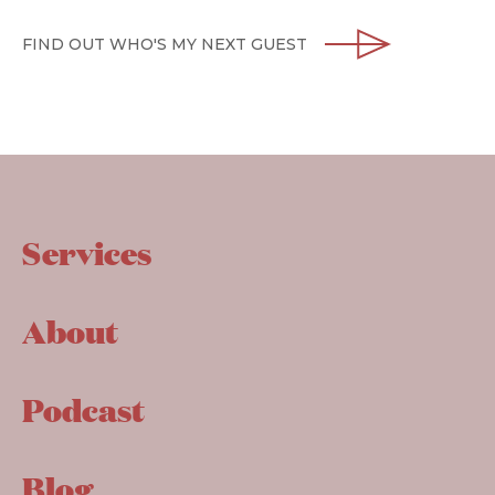
FIND OUT WHO'S MY NEXT GUEST
Services
About
Podcast
Blog