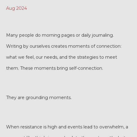
Aug 2024
Many people do morning pages or daily journaling.
Writing by ourselves creates moments of connection:
what we feel, our needs, and the strategies to meet
them. These moments bring self-connection.
They are grounding moments.
When resistance is high and events lead to overwhelm, a