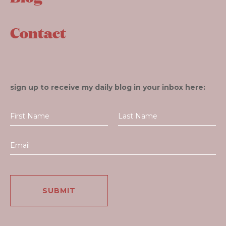
Contact
sign up to receive my daily blog in your inbox here: