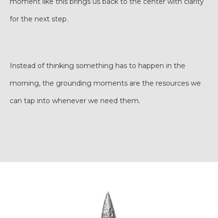
moment like this brings us back to the center with clarity
for the next step.
Instead of thinking something has to happen in the
morning, the grounding moments are the resources we
can tap into whenever we need them.