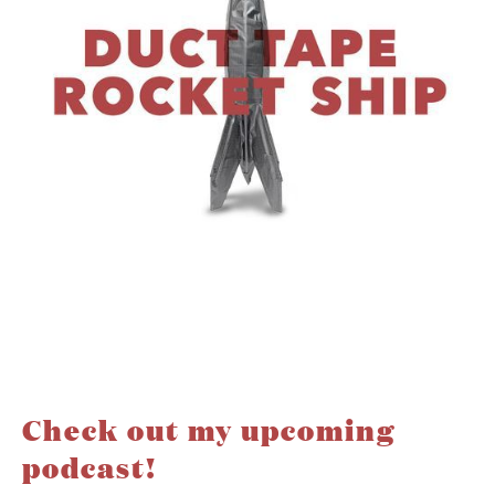
Check out my upcoming
podcast!