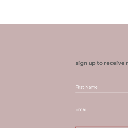
sign up to receive 