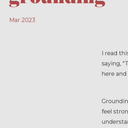
Mar 2023
I read th
saying, “
here and t
Groundin
feel stro
understa