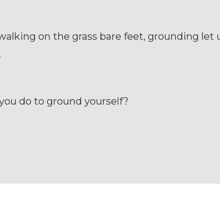
 walking on the grass bare feet, grounding let
.
you do to ground yourself?