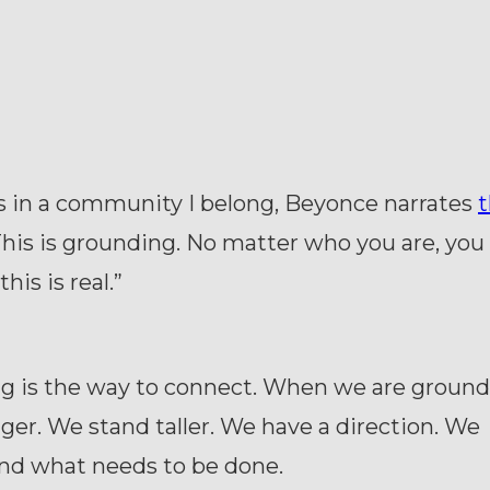
is in a community I belong, Beyonce narrates
t
This is grounding. No matter who you are, you 
his is real.”
g is the way to connect. When we are groun
nger. We stand taller. We have a direction. We
nd what needs to be done.