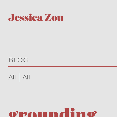
BLOG
All
All
grounding