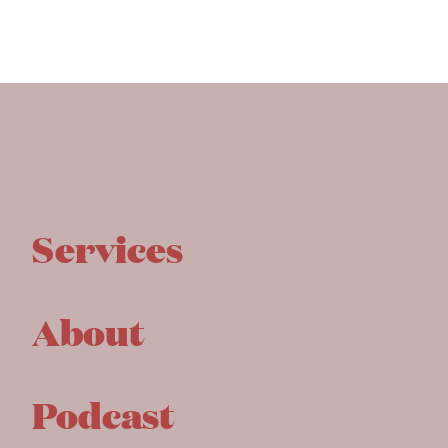
Services
About
Podcast