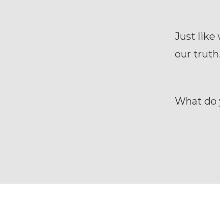
Just like
our truth
What do 