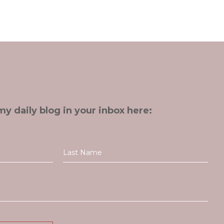
my daily blog in your inbox here: