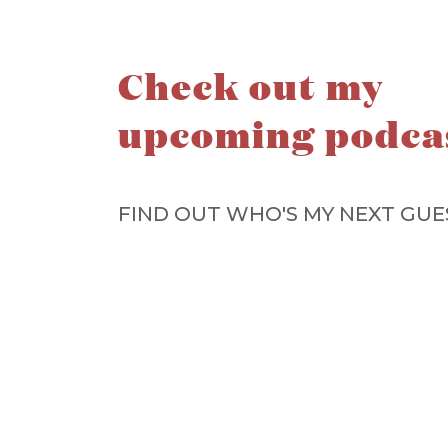
Check out my
upcoming podca
FIND OUT WHO'S MY NEXT GUE