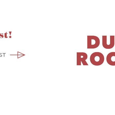
st!
ST