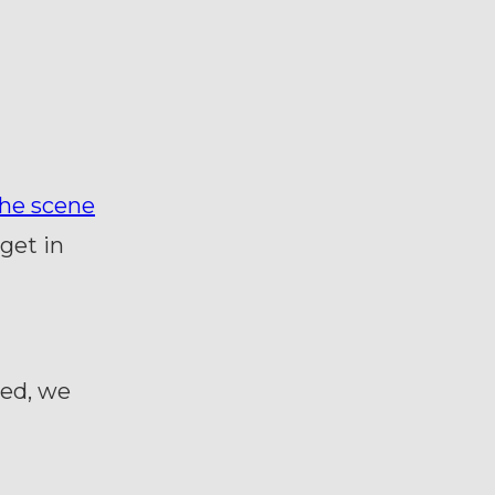
he scene
get in
ded, we