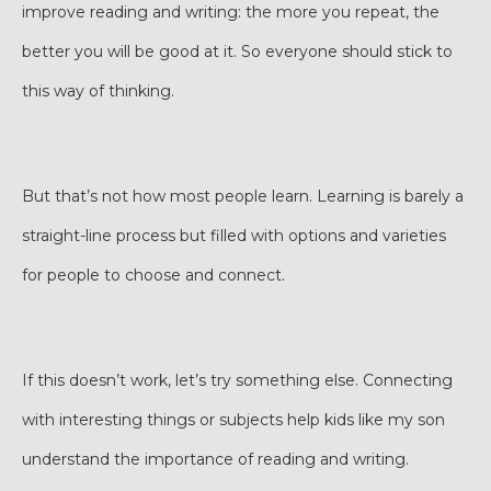
improve reading and writing: the more you repeat, the
better you will be good at it. So everyone should stick to
this way of thinking.
But that’s not how most people learn. Learning is barely a
straight-line process but filled with options and varieties
for people to choose and connect.
If this doesn’t work, let’s try something else. Connecting
with interesting things or subjects help kids like my son
understand the importance of reading and writing.