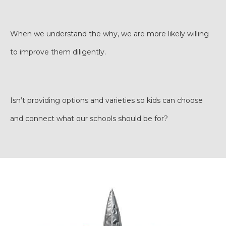
When we understand the why, we are more likely willing
to improve them diligently.
Isn’t providing options and varieties so kids can choose
and connect what our schools should be for?