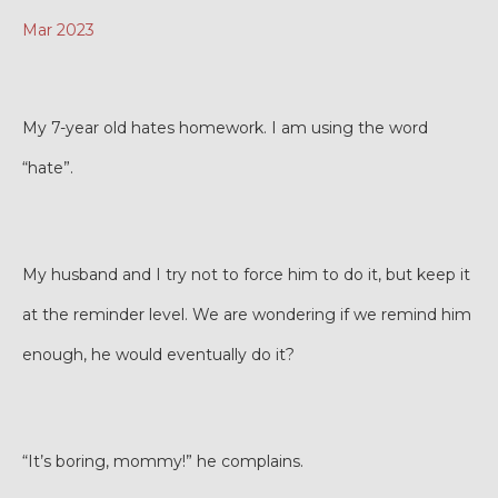
Mar 2023
My 7-year old hates homework. I am using the word
“hate”.
My husband and I try not to force him to do it, but keep it
at the reminder level. We are wondering if we remind him
enough, he would eventually do it?
“It’s boring, mommy!” he complains.