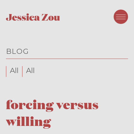
BLOG
All
All
forcing versus
willing