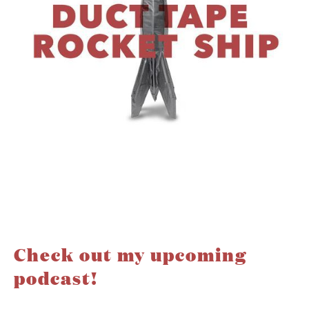
Check out my upcoming
podcast!