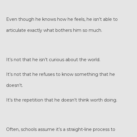
Even though he knows how he feels, he isn’t able to
articulate exactly what bothers him so much.
It’s not that he isn’t curious about the world.
It’s not that he refuses to know something that he
doesn’t.
It’s the repetition that he doesn’t think worth doing.
Often, schools assume it’s a straight-line process to