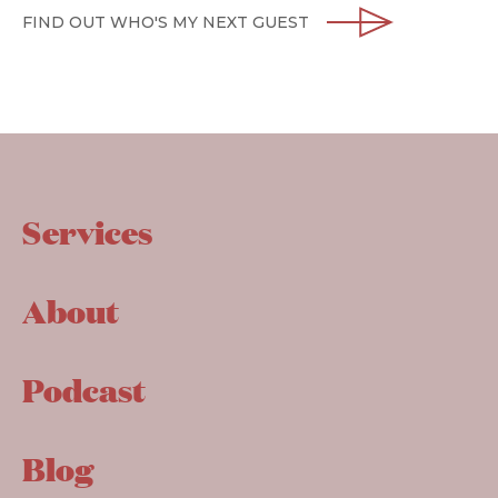
FIND OUT WHO'S MY NEXT GUEST
Services
About
Podcast
Blog