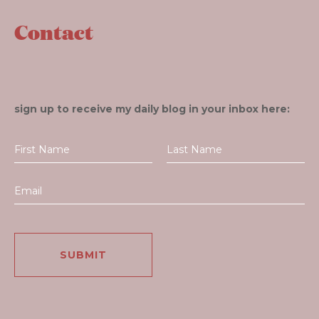
Contact
sign up to receive my daily blog in your inbox here: