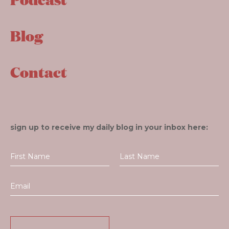
Blog
Contact
sign up to receive my daily blog in your inbox here: