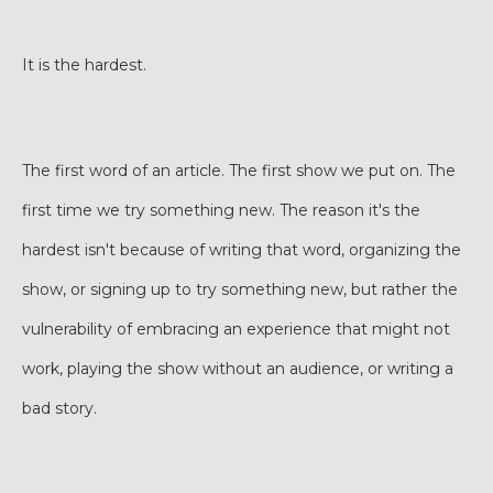
It is the hardest.
The first word of an article. The first show we put on. The
first time we try something new. The reason it's the
hardest isn't because of writing that word, organizing the
show, or signing up to try something new, but rather the
vulnerability of embracing an experience that might not
work, playing the show without an audience, or writing a
bad story.