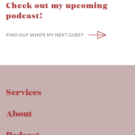
Check out my upcoming
podcast!
FIND OUT WHO'S MY NEXT GUEST
Services
About
Podcast