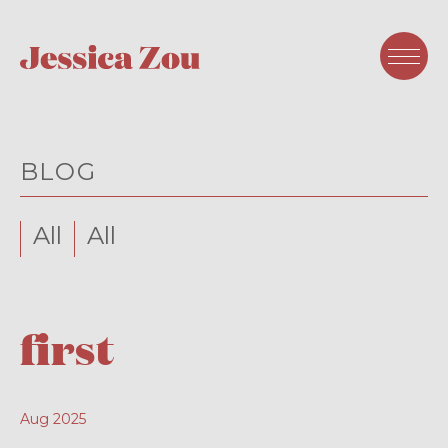
BLOG
All
All
first
Aug 2025