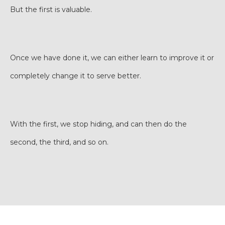
But the first is valuable.
Once we have done it, we can either learn to improve it or
completely change it to serve better.
With the first, we stop hiding, and can then do the
second, the third, and so on.