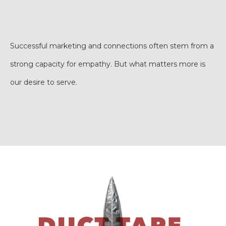
Successful marketing and connections often stem from a
strong capacity for empathy. But what matters more is
our desire to serve.