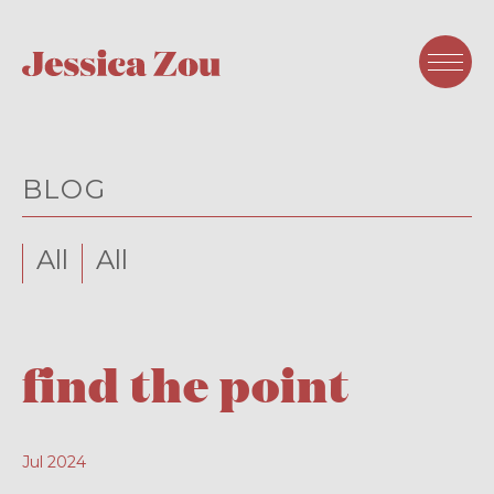
BLOG
All
All
find the point
Jul 2024