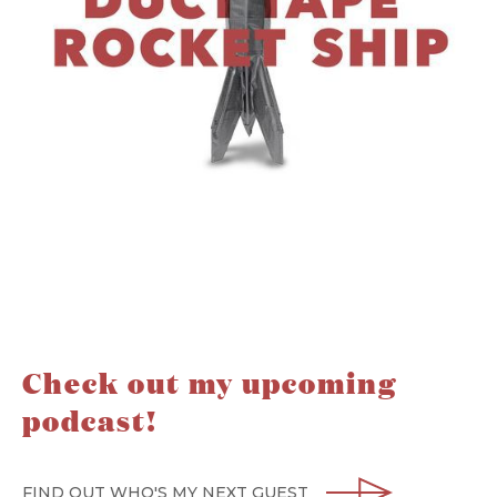
Check out my upcoming
podcast!
FIND OUT WHO'S MY NEXT GUEST