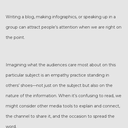
Writing a blog, making infographics, or speaking up in a
group can attract people’s attention when we are right on
the point.
Imagining what the audiences care most about on this
particular subject is an empathy practice standing in
others’ shoes—not just on the subject but also on the
nature of the information. When it’s confusing to read, we
might consider other media tools to explain and connect,
the channel to share it, and the occasion to spread the
word.