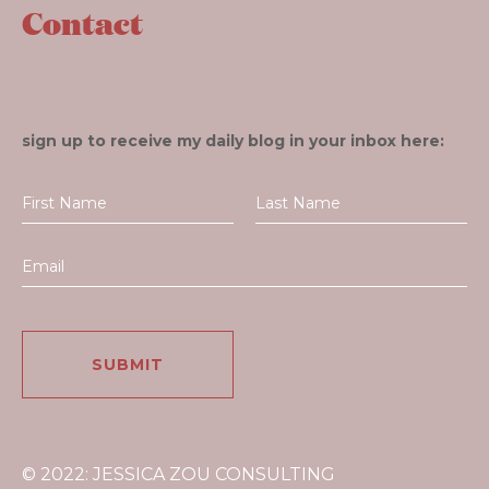
Contact
sign up to receive my daily blog in your inbox here:
© 2022: JESSICA ZOU CONSULTING