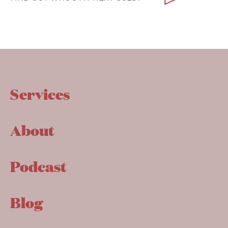
Services
About
Podcast
Blog