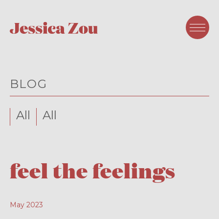
BLOG
All
All
feel the feelings
May 2023