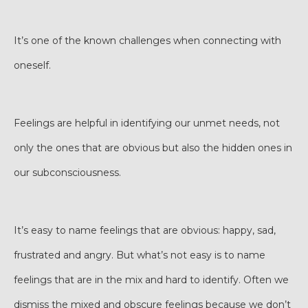
It’s one of the known challenges when connecting with
oneself.
Feelings are helpful in identifying our unmet needs, not
only the ones that are obvious but also the hidden ones in
our subconsciousness.
It’s easy to name feelings that are obvious: happy, sad,
frustrated and angry. But what’s not easy is to name
feelings that are in the mix and hard to identify. Often we
dismiss the mixed and obscure feelings because we don’t