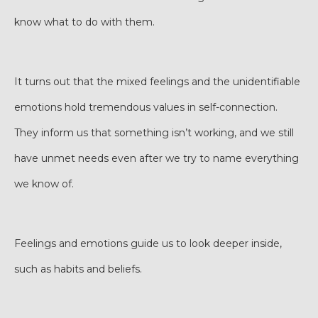
know what to do with them.
It turns out that the mixed feelings and the unidentifiable
emotions hold tremendous values in self-connection.
They inform us that something isn’t working, and we still
have unmet needs even after we try to name everything
we know of.
Feelings and emotions guide us to look deeper inside,
such as habits and beliefs.