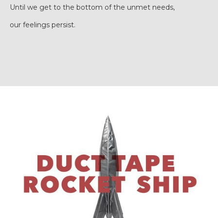
Until we get to the bottom of the unmet needs,
our feelings persist.