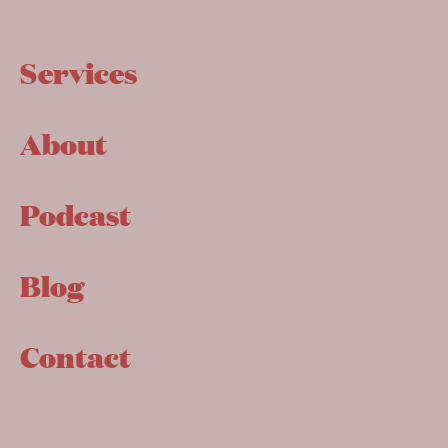
Services
About
Podcast
Blog
Contact