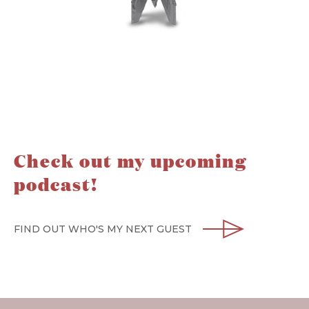
Check out my upcoming
podcast!
FIND OUT WHO'S MY NEXT GUEST