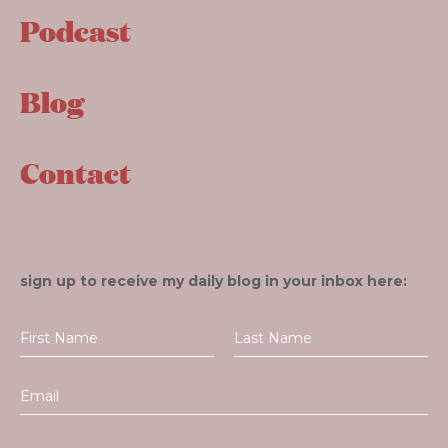
Podcast
Blog
Contact
sign up to receive my daily blog in your inbox here: