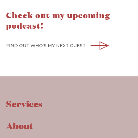
Check out my upcoming
podcast!
FIND OUT WHO'S MY NEXT GUEST
Services
About