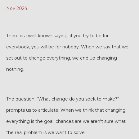
Nov 2024
There is a well-known saying: if you try to be for
everybody, you will be for nobody. When we say that we
set out to change everything, we end up changing
nothing.
The question, "What change do you seek to make?"
prompts us to articulate. When we think that changing
everything is the goal, chances are we aren't sure what
the real problem is we want to solve.