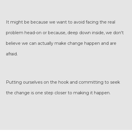
It might be because we want to avoid facing the real
problem head-on or because, deep down inside, we don't
believe we can actually make change happen and are
afraid.
Putting ourselves on the hook and committing to seek
the change is one step closer to making it happen.