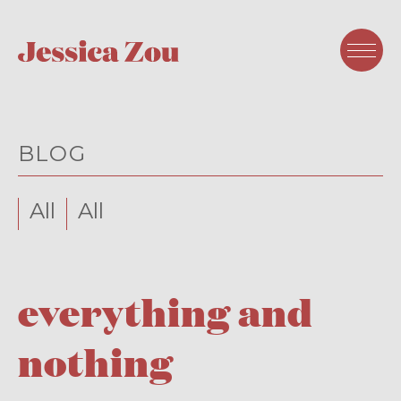
BLOG
All
All
everything and
nothing