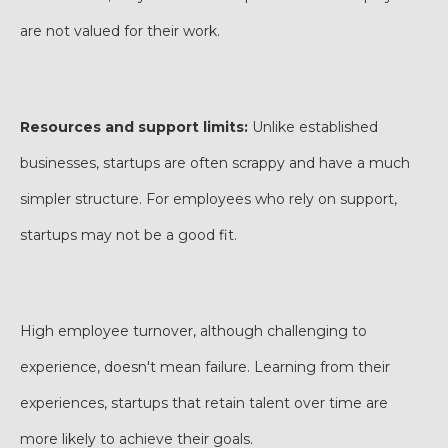
are not valued for their work.
Resources and support limits:
Unlike established
businesses, startups are often scrappy and have a much
simpler structure. For employees who rely on support,
startups may not be a good fit.
High employee turnover, although challenging to
experience, doesn't mean failure. Learning from their
experiences, startups that retain talent over time are
more likely to achieve their goals.