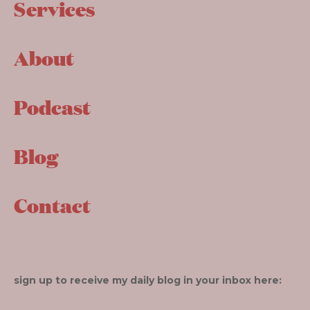
Services
About
Podcast
Blog
Contact
sign up to receive my daily blog in your inbox here: