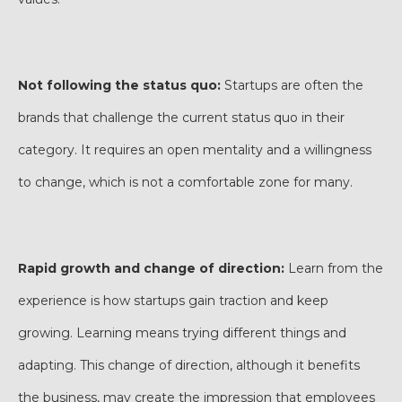
Not following the status quo:
Startups are often the
brands that challenge the current status quo in their
category. It requires an open mentality and a willingness
to change, which is not a comfortable zone for many.
Rapid growth and change of direction:
Learn from the
experience is how startups gain traction and keep
growing. Learning means trying different things and
adapting. This change of direction, although it benefits
the business, may create the impression that employees