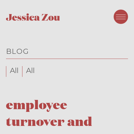
BLOG
All
All
employee
turnover and