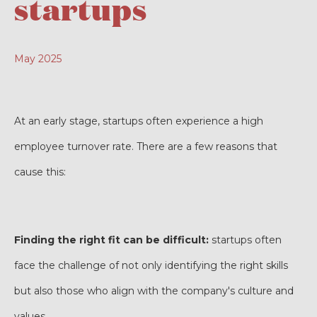
startups
May 2025
At an early stage, startups often experience a high
employee turnover rate. There are a few reasons that
cause this:
Finding the right fit can be difficult:
startups often
face the challenge of not only identifying the right skills
but also those who align with the company's culture and
values.