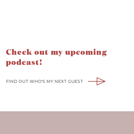
Check out my upcoming
podcast!
FIND OUT WHO'S MY NEXT GUEST