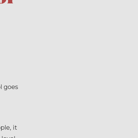
l goes
le, it