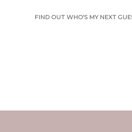
FIND OUT WHO'S MY NEXT GUE