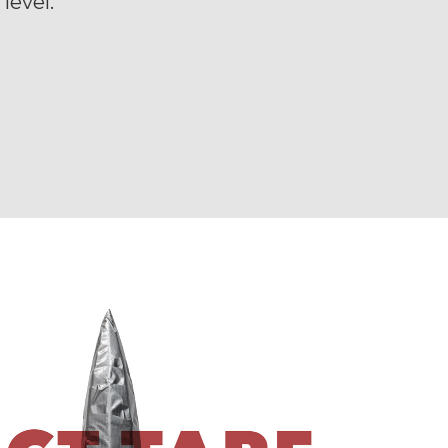
level.