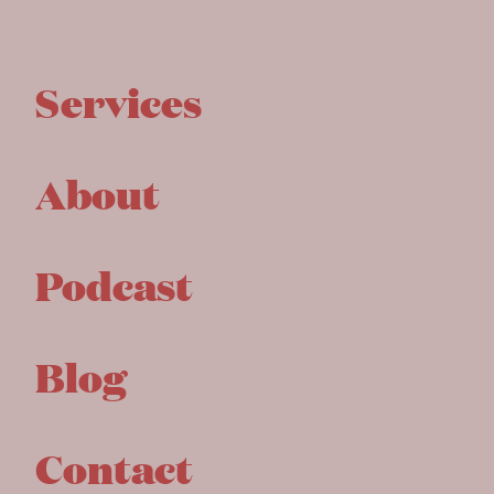
Services
About
Podcast
Blog
Contact