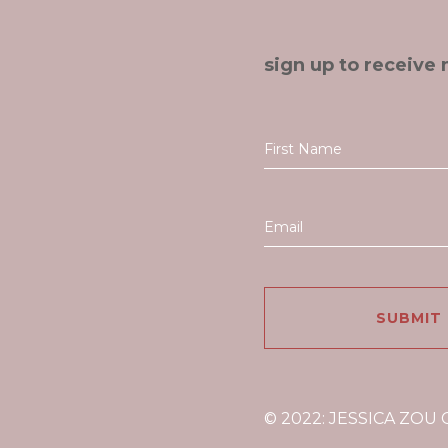
sign up to receive 
© 2022: JESSICA ZOU