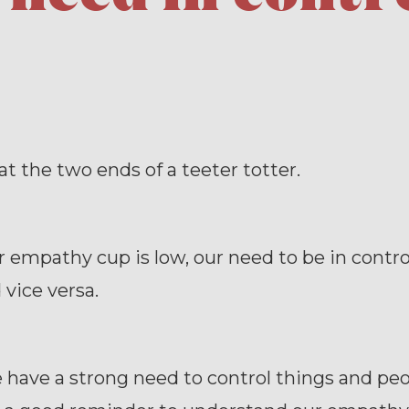
at the two ends of a teeter totter.
empathy cup is low, our need to be in contro
 vice versa.
ave a strong need to control things and peop