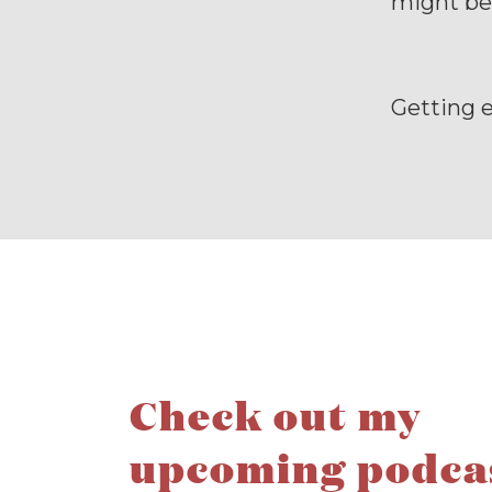
might be
Getting 
Check out my
upcoming podca