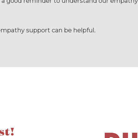
 a good reminder to understand our empathy 
empathy support can be helpful.
st!