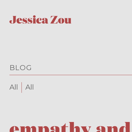
BLOG
All
All
empathy and 