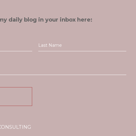
my daily blog in your inbox here:
 CONSULTING