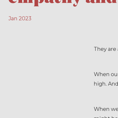
Jan 2023
They are 
When our 
high. And
When we h