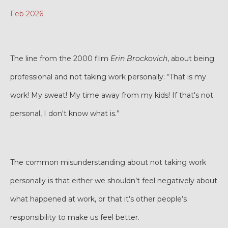
Feb 2026
The line from the 2000 film
Erin Brockovich
, about being
professional and not taking work personally: “That is my
work! My sweat! My time away from my kids! If that's not
personal, I don't know what is.”
The common misunderstanding about not taking work
personally is that either we shouldn’t feel negatively about
what happened at work, or that it’s other people’s
responsibility to make us feel better.