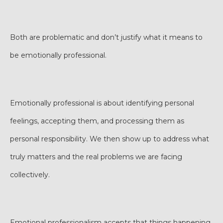
Both are problematic and don’t justify what it means to
be emotionally professional.
Emotionally professional is about identifying personal
feelings, accepting them, and processing them as
personal responsibility. We then show up to address what
truly matters and the real problems we are facing
collectively.
Emotional professionalism accepts that things happening