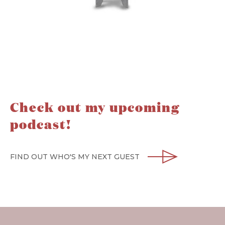
Check out my upcoming
podcast!
FIND OUT WHO'S MY NEXT GUEST