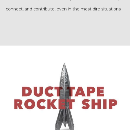
connect, and contribute, even in the most dire situations.