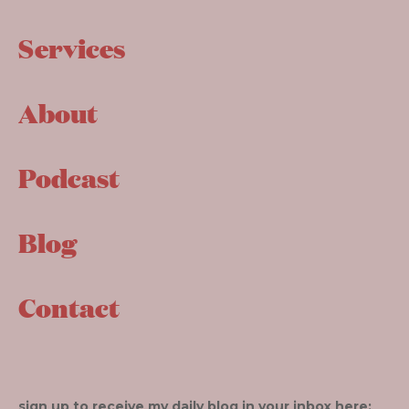
Services
About
Podcast
Blog
Contact
sign up to receive my daily blog in your inbox here: