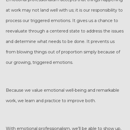
at work may not land well with us; it is our responsibility to
process our triggered emotions. It gives us a chance to
reevaluate through a centered state to address the issues
and determine what needs to be done. It prevents us
from blowing things out of proportion simply because of
our growing, triggered emotions.
Because we value emotional well-being and remarkable
work, we learn and practice to improve both.
With emotional professionalism, we’ll be able to show up,