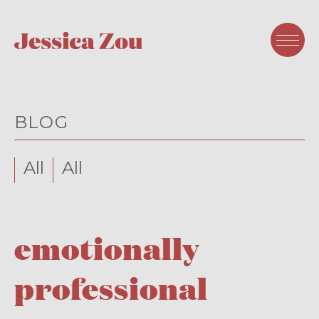
BLOG
All
All
emotionally
professional