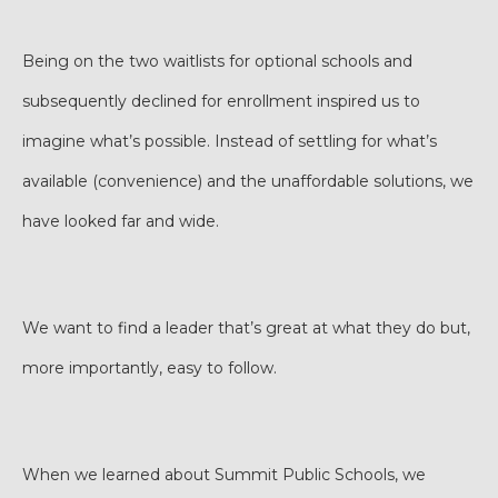
Being on the two waitlists for optional schools and
subsequently declined for enrollment inspired us to
imagine what’s possible. Instead of settling for what’s
available (convenience) and the unaffordable solutions, we
have looked far and wide.
We want to find a leader that’s great at what they do but,
more importantly, easy to follow.
When we learned about Summit Public Schools, we