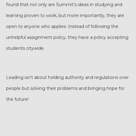
found that not only are Summit’s ideas in studying and
learning proven to work, but more importantly, they are
open to anyone who applies. Instead of following the
unhelpful assignment policy, they have a policy accepting
students citywide.
Leading isn’t about holding authority and regulations over
people but solving their problems and bringing hope for
the future!