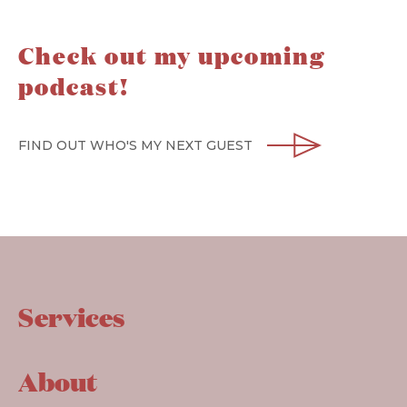
Check out my upcoming
podcast!
FIND OUT WHO'S MY NEXT GUEST
Services
About