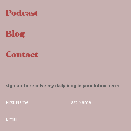
Podcast
Blog
Contact
sign up to receive my daily blog in your inbox here: