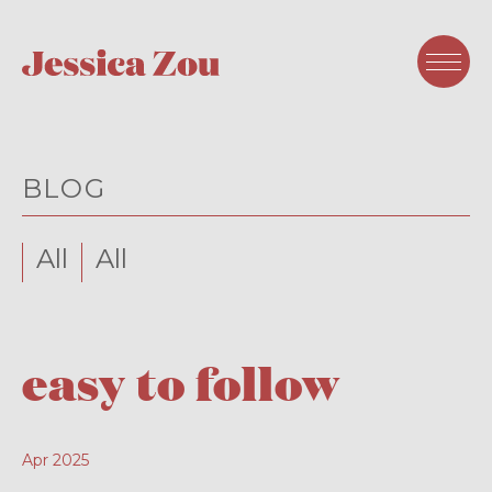
BLOG
All
All
easy to follow
Apr 2025