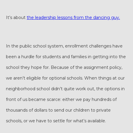
It’s about
the leadership lessons from the dancing guy.
In the public school system, enrollment challenges have
been a hurdle for students and families in getting into the
school they hope for. Because of the assignment policy,
we aren’t eligible for optional schools. When things at our
neighborhood school didn’t quite work out, the options in
front of us became scarce: either we pay hundreds of
thousands of dollars to send our children to private
schools, or we have to settle for what’s available.