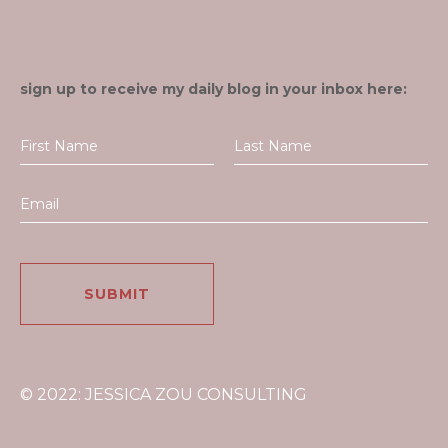
sign up to receive my daily blog in your inbox here:
© 2022: JESSICA ZOU CONSULTING