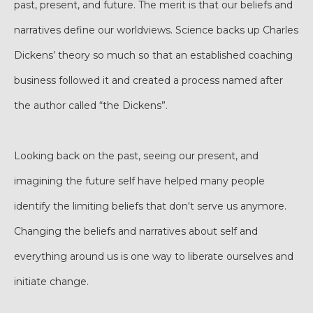
past, present, and future. The merit is that our beliefs and
narratives define our worldviews. Science backs up Charles
Dickens’ theory so much so that an established coaching
business followed it and created a process named after
the author called “the Dickens”.
Looking back on the past, seeing our present, and
imagining the future self have helped many people
identify the limiting beliefs that don't serve us anymore.
Changing the beliefs and narratives about self and
everything around us is one way to liberate ourselves and
initiate change.