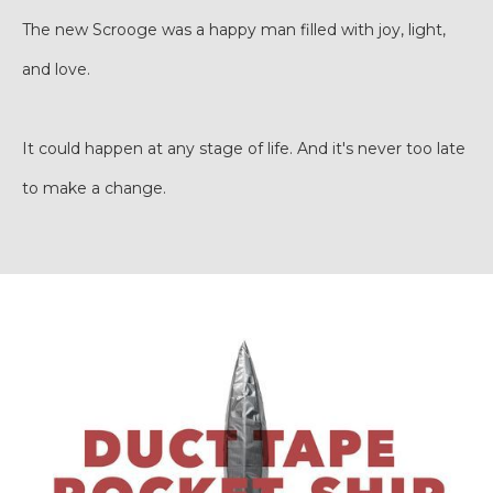
The new Scrooge was a happy man filled with joy, light,
and love.
It could happen at any stage of life. And it's never too late
to make a change.