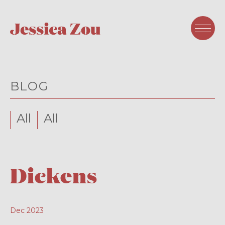
BLOG
All
All
Dickens
Dec 2023