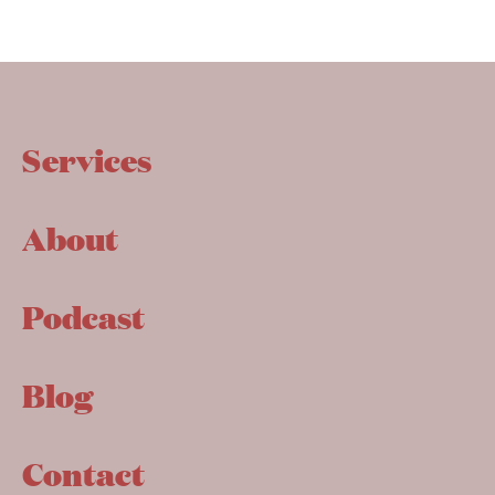
Services
About
Podcast
Blog
Contact