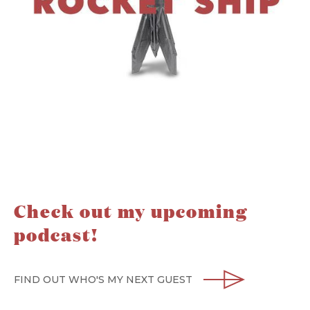
Check out my upcoming
podcast!
FIND OUT WHO'S MY NEXT GUEST