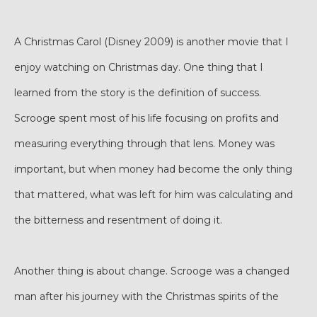
A Christmas Carol (Disney 2009) is another movie that I
enjoy watching on Christmas day. One thing that I
learned from the story is the definition of success.
Scrooge spent most of his life focusing on profits and
measuring everything through that lens. Money was
important, but when money had become the only thing
that mattered, what was left for him was calculating and
the bitterness and resentment of doing it.
Another thing is about change. Scrooge was a changed
man after his journey with the Christmas spirits of the