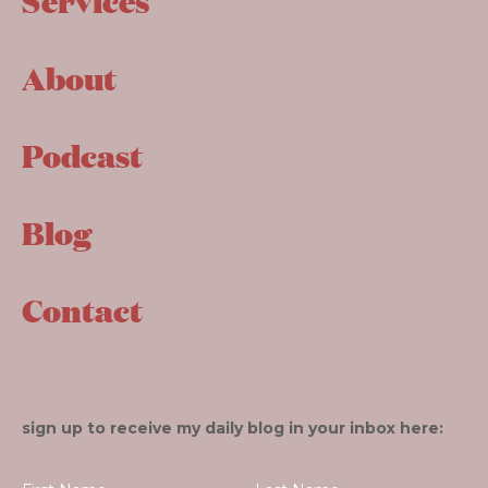
Services
About
Podcast
Blog
Contact
sign up to receive my daily blog in your inbox here: