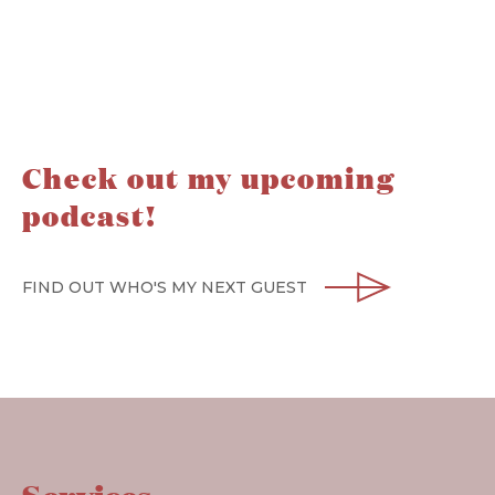
Check out my upcoming
podcast!
FIND OUT WHO'S MY NEXT GUEST