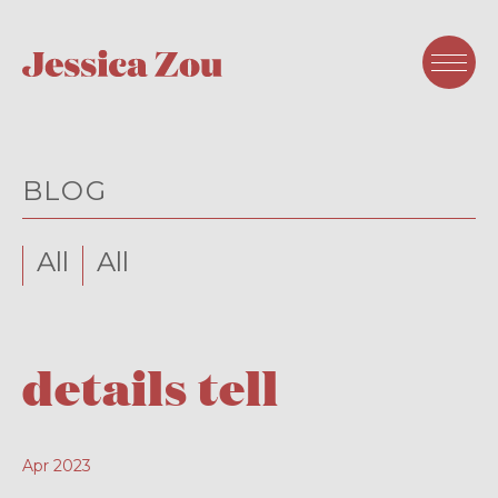
BLOG
All
All
details tell
Apr 2023