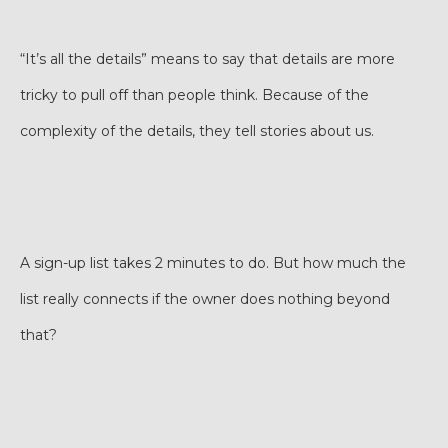
“It’s all the details” means to say that details are more
tricky to pull off than people think. Because of the
complexity of the details, they tell stories about us.
A sign-up list takes 2 minutes to do. But how much the
list really connects if the owner does nothing beyond
that?