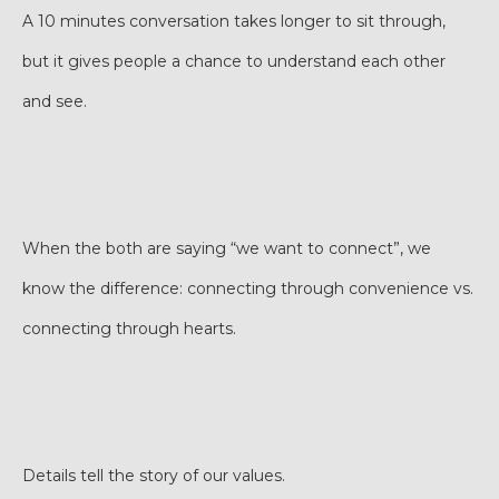
A 10 minutes conversation takes longer to sit through,
but it gives people a chance to understand each other
and see.
When the both are saying “we want to connect”, we
know the difference: connecting through convenience vs.
connecting through hearts.
Details tell the story of our values.