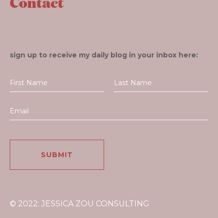
Contact
sign up to receive my daily blog in your inbox here:
© 2022: JESSICA ZOU CONSULTING