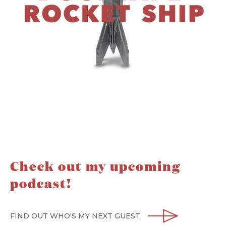
Check out my upcoming
podcast!
FIND OUT WHO'S MY NEXT GUEST