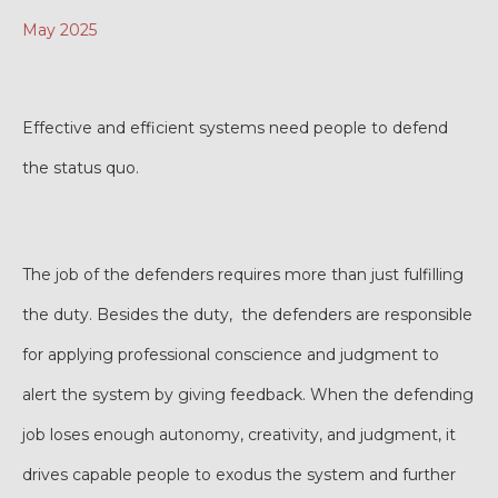
May 2025
Effective and efficient systems need people to defend
the status quo.
The job of the defenders requires more than just fulfilling
the duty. Besides the duty, the defenders are responsible
for applying professional conscience and judgment to
alert the system by giving feedback. When the defending
job loses enough autonomy, creativity, and judgment, it
drives capable people to exodus the system and further