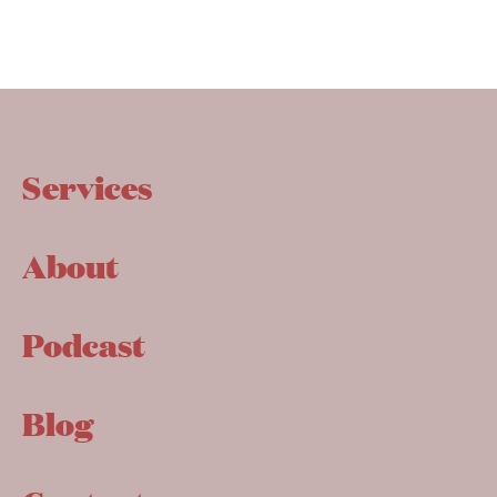
Services
About
Podcast
Blog