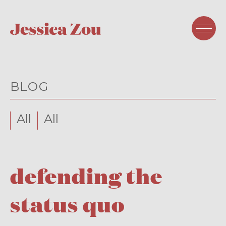
BLOG
All
All
defending the
status quo