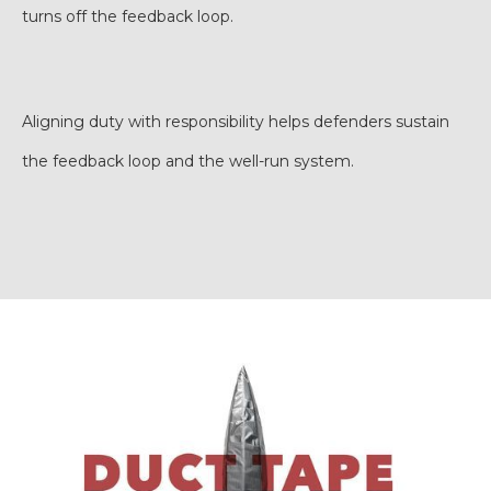
turns off the feedback loop.
Aligning duty with responsibility helps defenders sustain
the feedback loop and the well-run system.