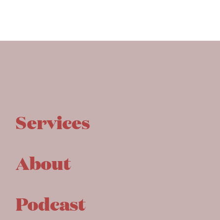
Services
About
Podcast