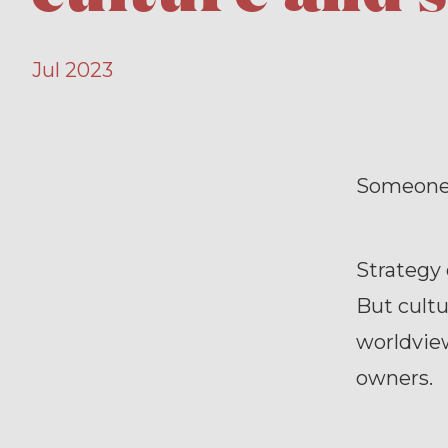
Jul 2023
Someone s
Strategy 
But cultu
worldvie
owners.