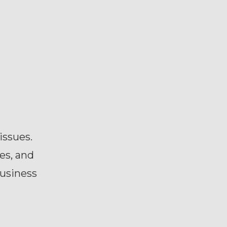
issues.
es, and
business