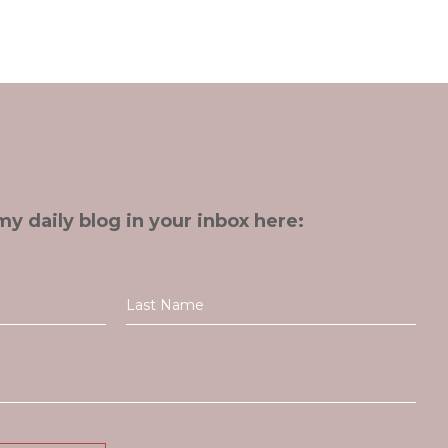
my daily blog in your inbox here: