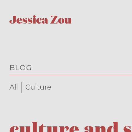
BLOG
All
Culture
culture and 