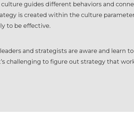
 culture guides different behaviors and conne
tegy is created within the culture parameter,
ly to be effective.
 leaders and strategists are aware and learn to
it’s challenging to figure out strategy that wor