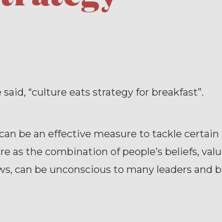
aid, “culture eats strategy for breakfast”.
can be an effective measure to tackle certain 
re as the combination of people’s beliefs, valu
ws, can be unconscious to many leaders and 