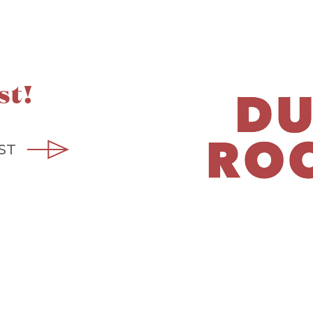
st!
ST