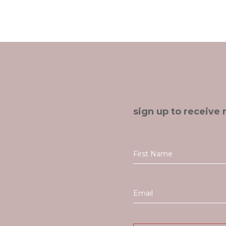
sign up to receive 