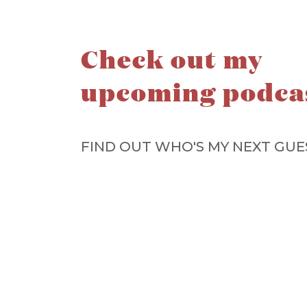
Check out my
upcoming podca
FIND OUT WHO'S MY NEXT GUE