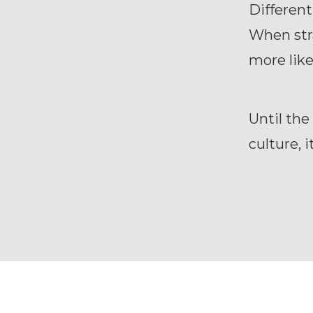
Different
When stra
more like
Until the
culture, 