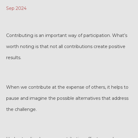
Sep 2024
Contributing is an important way of participation. What’s
worth noting is that not all contributions create positive
results.
When we contribute at the expense of others, it helps to
pause and imagine the possible alternatives that address
the challenge.