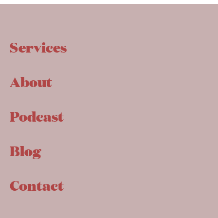
Services
About
Podcast
Blog
Contact