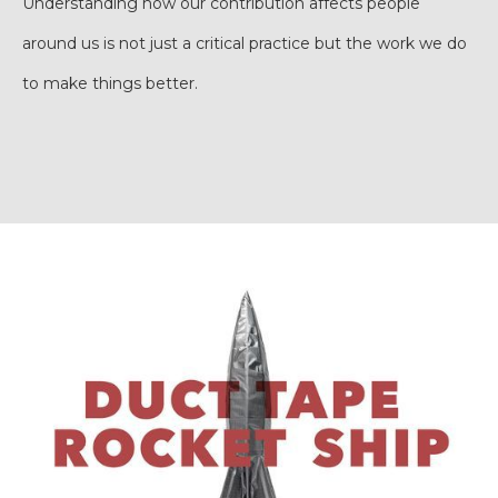
Understanding how our contribution affects people
around us is not just a critical practice but the work we do
to make things better.