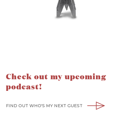
Check out my upcoming
podcast!
FIND OUT WHO'S MY NEXT GUEST