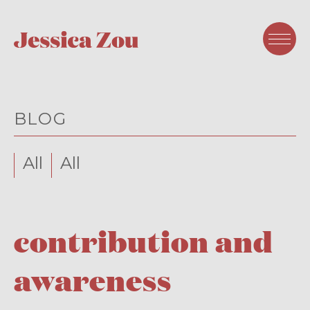
BLOG
All
All
contribution and
awareness