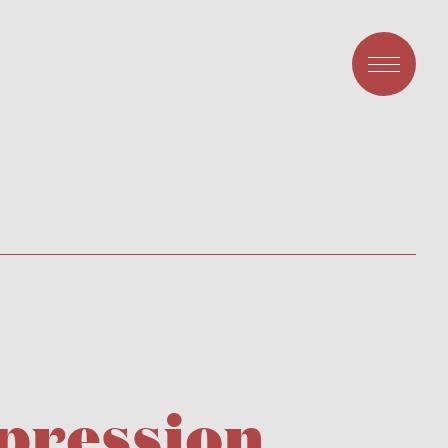
pression