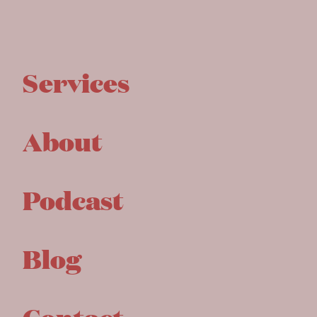
Services
About
Podcast
Blog