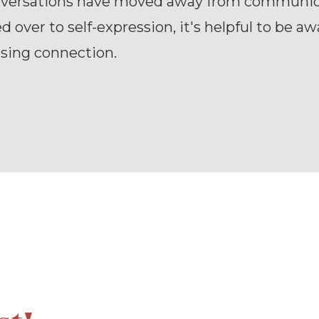
versations have moved away from communic
d over to self-expression, it's helpful to be aw
osing connection.