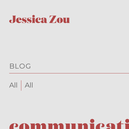
BLOG
All
All
communicatio