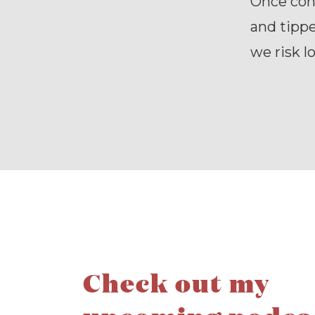
Once con
and tippe
we risk l
Check out my