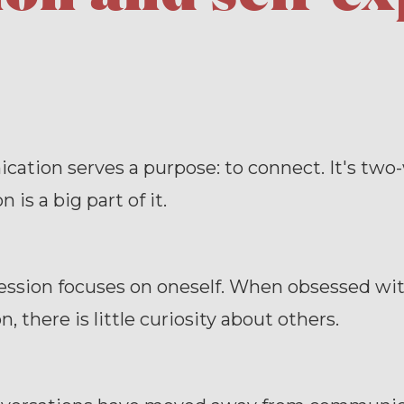
tion serves a purpose: to connect. It's two
n is a big part of it.
ession focuses on oneself. When obsessed with
, there is little curiosity about others.