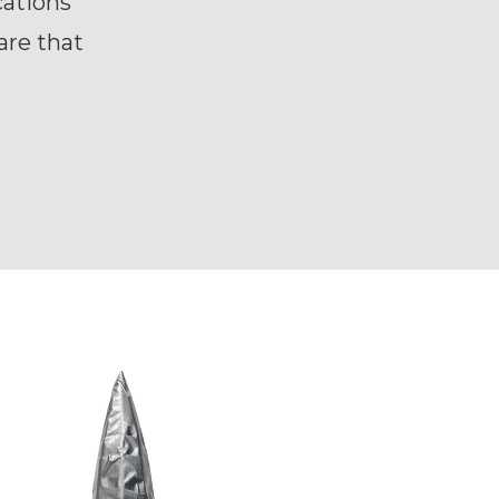
ations
are that