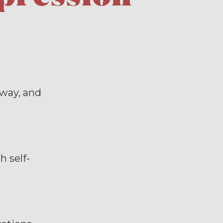
-way, and
 self-