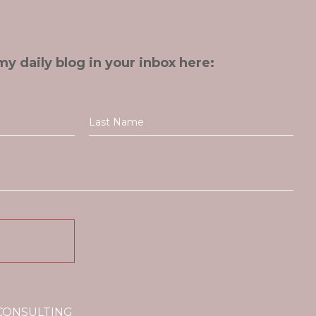
my daily blog in your inbox here:
 CONSULTING