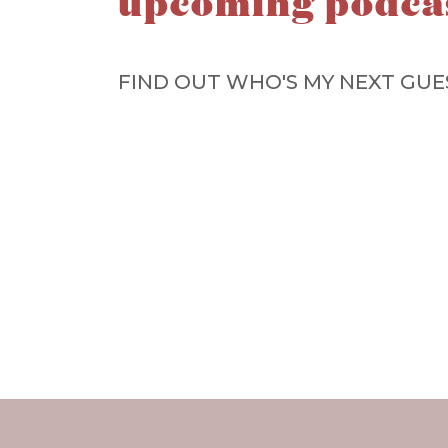
upcoming podca
FIND OUT WHO'S MY NEXT GUE