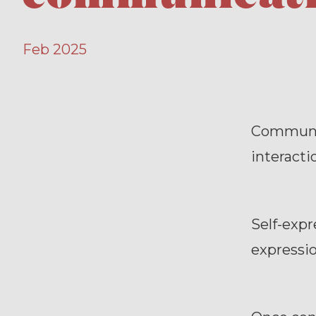
Feb 2025
Communica
interactio
Self-expr
expression