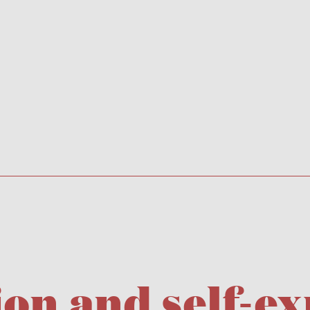
n and self-ex