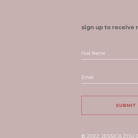
sign up to receive 
© 2022: JESSICA ZOU