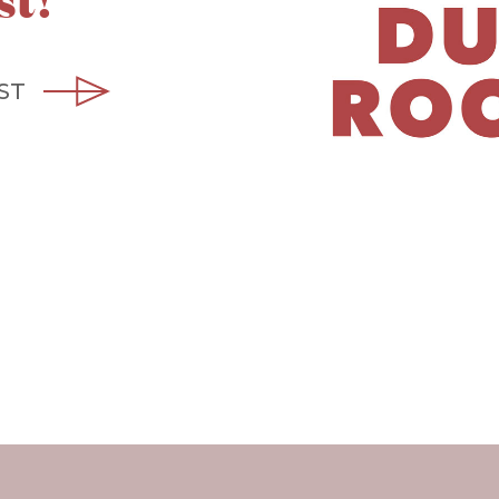
st!
ST